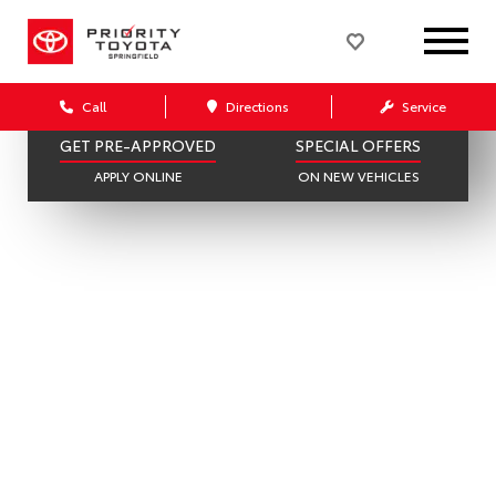
397 AVAILABLE
182 IN STOCK
SCHEDULE SERVICE
SELL OR TRADE
ONLINE IN MINUTES
GET A FAIR OFFER
Call
Directions
Service
GET PRE-APPROVED
SPECIAL OFFERS
APPLY ONLINE
ON NEW VEHICLES