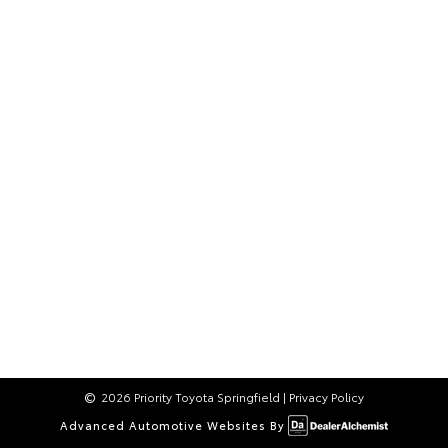
2026 Priority Toyota Springfield
|
Privacy Policy
Advanced Automotive Websites By