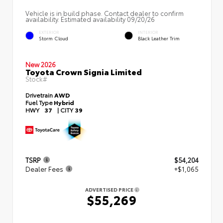
Vehicle is in build phase. Contact dealer to confirm
availability. Estimated availability 09/20/26
EXTERIOR
INTERIOR
Storm Cloud
Black Leather Trim
New 2026
Toyota Crown Signia Limited
Stock#
Drivetrain
AWD
Fuel Type
Hybrid
HWY
37
|
CITY
39
TSRP
$54,204
Dealer Fees
+$1,065
ADVERTISED PRICE
$55,269