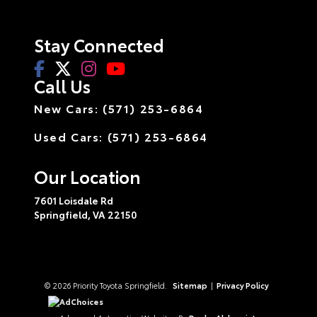
Stay Connected
Call Us
New Cars: (571) 253-6864
Used Cars: (571) 253-6864
Our Location
7601 Loisdale Rd
Springfield,
VA
22150
© 2026 Priority Toyota Springfield.
Sitemap
|
Privacy Policy
AdChoices