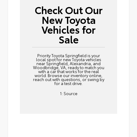
Check Out Our
New Toyota
Vehicles for
Sale
Priority Toyota Springfield is your
local spot for new Toyota vehicles
near Springfield, Alexandria, and
Woodbridge, VA, ready to match you
with a car that works for the real
world. Browse our inventory online,
reach out
with questions, or swing by
for a test drive.
1:
Source