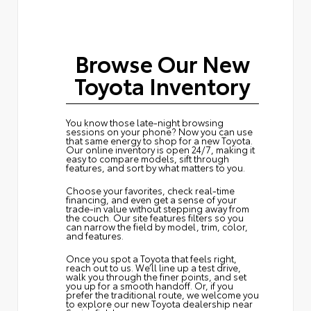
Browse Our New
Toyota Inventory
You know those late-night browsing
sessions on your phone? Now you can use
that same energy to shop for a new Toyota.
Our online inventory is open 24/7, making it
easy to compare models, sift through
features, and sort by what matters to you.
Choose your favorites, check real-time
financing, and even get a sense of your
trade-in value without stepping away from
the couch. Our site features filters so you
can narrow the field by model, trim, color,
and features.
Once you spot a Toyota that feels right,
reach out to us. We’ll line up a test drive,
walk you through the finer points, and set
you up for a smooth handoff. Or, if you
prefer the traditional route, we welcome you
to explore our new Toyota dealership near