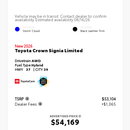
Vehicle may be in transit. Contact dealer to confirm
availability. Estimated availability 08/16/26
EXTERIOR
INTERIOR
Storm Cloud
Black Leather Trim
New 2026
Toyota Crown Signia Limited
Drivetrain
AWD
Fuel Type
Hybrid
HWY
37
|
CITY
39
TSRP
$53,104
Dealer Fees
+$1,065
ADVERTISED PRICE
$54,169