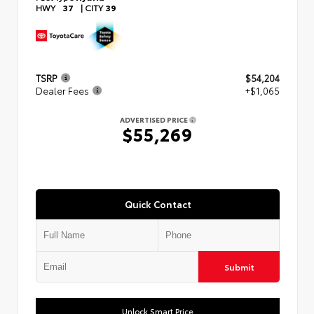
HWY
37
|
CITY
39
TSRP
$54,204
Dealer Fees
+$1,065
ADVERTISED PRICE
$55,269
Quick Contact
Submit
Unlock Smart Price