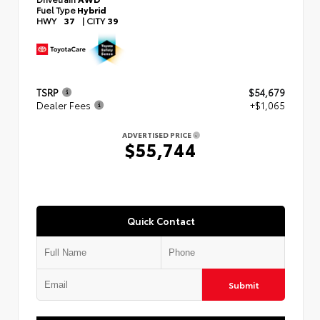
Fuel Type
Hybrid
HWY
37
|
CITY
39
TSRP
$54,679
Dealer Fees
+$1,065
ADVERTISED PRICE
$55,744
Quick Contact
Submit