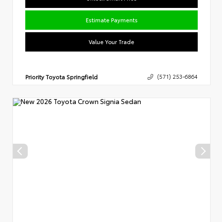
Estimate Payments
Value Your Trade
Priority Toyota Springfield
(571) 253-6864