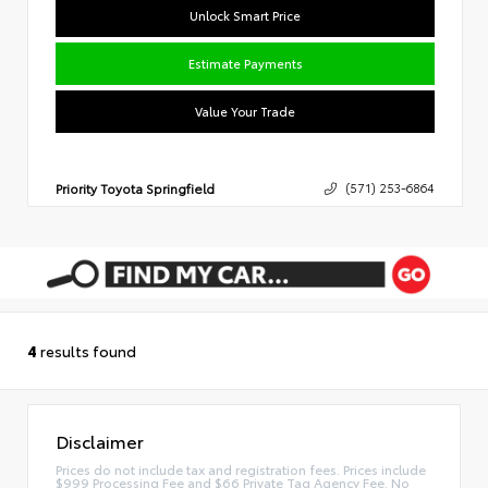
Unlock Smart Price
Estimate Payments
Value Your Trade
Priority Toyota Springfield
(571) 253-6864
4
results found
Disclaimer
Prices do not include tax and registration fees. Prices include
$999 Processing Fee and $66 Private Tag Agency Fee. No