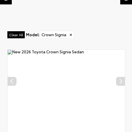
Model
:
Crown Signia
✕
Clear All