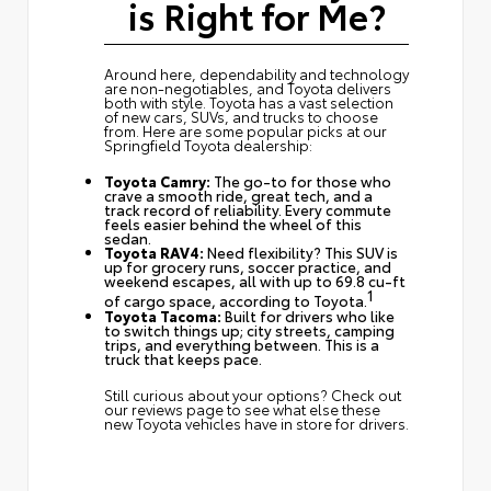
is Right for Me?
Around here, dependability and technology
are non-negotiables, and Toyota delivers
both with style. Toyota has a vast selection
of new cars, SUVs, and trucks to choose
from. Here are some popular picks at our
Springfield Toyota dealership:
Toyota Camry:
The go-to for those who
crave a smooth ride, great tech, and a
track record of reliability. Every commute
feels easier behind the wheel of this
sedan.
Toyota RAV4:
Need flexibility? This SUV is
up for grocery runs, soccer practice, and
weekend escapes, all with up to 69.8 cu-ft
1
of cargo space, according to Toyota.
Toyota Tacoma:
Built for drivers who like
to switch things up; city streets, camping
trips, and everything between. This is a
truck that keeps pace.
Still curious about your options? Check out
our reviews page
to see what else these
new Toyota vehicles have in store for drivers.