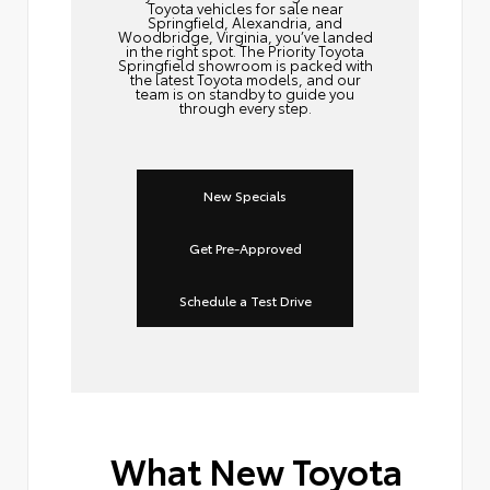
Toyota vehicles for sale near
Springfield, Alexandria, and
Woodbridge, Virginia, you’ve landed
in the right spot. The Priority Toyota
Springfield showroom is packed with
the latest Toyota models, and our
team is on standby to guide you
through every step.
New Specials
Get Pre-Approved
Schedule a Test Drive
What New Toyota