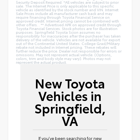
Security Deposit Required. *All vehicles are subject to prior
sale. The Internet Price is only applicable to this specific
vehicle as identified by the stock number and VIN. Internet
Sale Prices include all manufacturer cash back and may
require financing through Toyota Financial Service on
approved credit. Internet pricing cannot be combined with
other offers. . ** Advertised APR on approved credit through
Toyota Financial Services. Stock photos are for illustration
purposes. Springfield Toyota Scion assumes no
responsibility for inaccuracies after the purchaser has taken
delivery of the vehicle. Vehicles are not available for export
out of the Continental United States. College Grad/Military
rebate not included in Internet pricing. These rebates will
further reduce the price. Dealer not responsible for errors or
omissions. May not represent actual vehicle. (Options,
colors, trim and body style may vary). Photos may not
represent the actual product.
New Toyota
Vehicles in
Springfield,
VA
If you’ve been searching for new