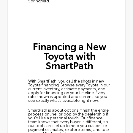
Springfield.
Financing a New
Toyota with
SmartPath
With SmartPath, you call the shots in new
Toyota financing. Browse every Toyota in our
current inventory, estimate payments, and
apply for financing on your timeline. Every
rate shown is updated and current, so you
see exactly what’s available right now.
SmartPath is about options: finish the entire
process online, or pop by the dealership if
you’d like a personal touch. Our finance
team knows that every buyer is different, so
our tools are set up to help you customize
payment estimates, explore terms, and lock
in a deal that works for you.