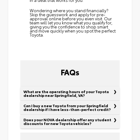
Wondering where you stand financially?
Skip the guesswork and
apply for pre-
approval
online before you even visit. Our
team will let you know what you qualify for,
giving you the confidence to shop smart
and move quickly when you spot the perfect
Toyota.
FAQs
What are the operating hours of your Toyota
dealership near Springfield, VA?
Can I buy a new Toyota from your Springfield
dealership if I have less-than-perfect credit?
Does your NOVA dealership offer any student
discounts for new Toyota vehicles?