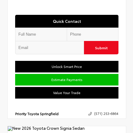
Quick Contact
Submit
Unlock Smart Price
Estimate Payments
Value Your Trade
Priority Toyota Springfield
(571) 253-6864