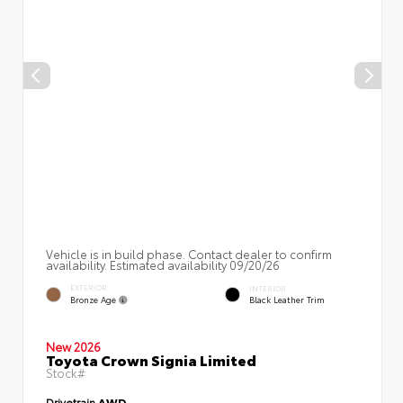
Vehicle is in build phase. Contact dealer to confirm
availability. Estimated availability 09/20/26
EXTERIOR
INTERIOR
Bronze Age
Black Leather Trim
New 2026
Toyota Crown Signia Limited
Stock#
Drivetrain
AWD