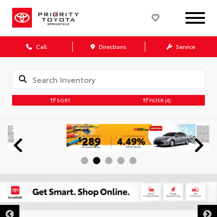
Call
Directions
Service
SORT
FILTER
(4)