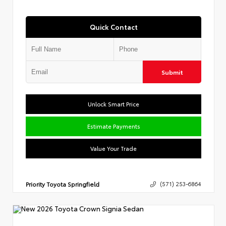
Quick Contact
Submit
Unlock Smart Price
Estimate Payments
Value Your Trade
Priority Toyota Springfield
(571) 253-6864