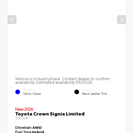
Vehicle is in build phase. Contact dealer to confirm
availability. Estimated availability 09/20/26
EXTERIOR
INTERIOR
Storm Cloud
Black Leather Trim
New 2026
Toyota Crown Signia Limited
Stock#
Drivetrain
AWD
Fuel Type
Hybrid