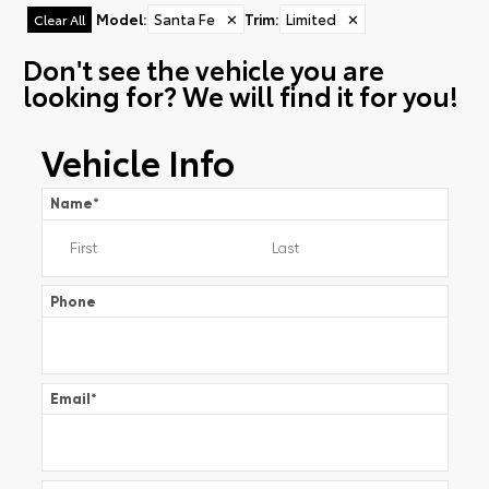
Model
:
Santa Fe
✕
Trim
:
Limited
✕
Clear All
Don't see the vehicle you are
looking for? We will find it for you!
Vehicle Info
Name
*
Phone
Email
*