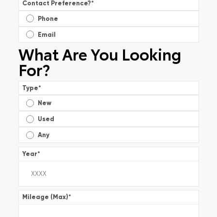
Contact Preference?
*
Phone
Email
What Are You Looking
For?
Type
*
New
Used
Any
Year
*
Mileage (Max)
*