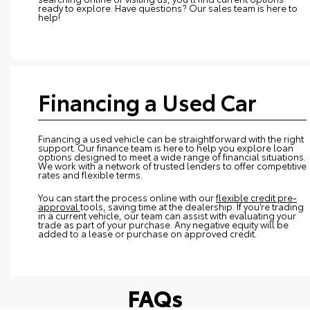
ready to explore. Have questions? Our sales team is here to
help!
Financing a Used Car
Financing a used vehicle can be straightforward with the right
support. Our finance team is here to help you explore loan
options designed to meet a wide range of financial situations.
We work with a network of trusted lenders to offer competitive
rates and flexible terms.
You can start the process online with our
flexible credit pre-
approval
tools, saving time at the dealership. If you’re trading
in a current vehicle, our team can assist with evaluating your
trade as part of your purchase. Any negative equity will be
added to a lease or purchase on approved credit.
FAQs