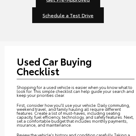
Schedule a Test Drive
Used Car Buying
Checklist
Shopping for a used vehicle is easier when you know what to
look for. This simple checklist can help guide your search and
keep your priorities clear.
First, consider how you’ll use your vehicle. Daily commuting,
weekend travel, and family hauling all require different
features. Create a list of must-haves, including seating
capacity, fuel efficiency, technology, and safety features. Next,
set a comfortable budget that includes monthly payments,
insurance, and maintenance.
Review the vehicle's history and condition carefully. Taking a