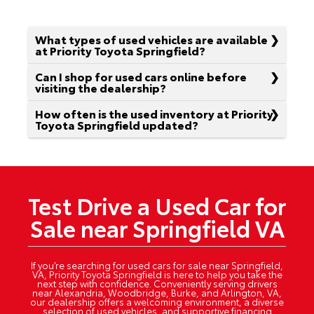
What types of used vehicles are available
at Priority Toyota Springfield?
Can I shop for used cars online before
visiting the dealership?
How often is the used inventory at Priority
Toyota Springfield updated?
Test Drive a Used Car for
Sale near Springfield VA
If you’re searching for used cars for sale near Springfield,
VA, Priority Toyota Springfield is here to help you take the
next step with confidence. Conveniently serving drivers
near Alexandria, Woodbridge, Burke, and Arlington, VA,
our dealership offers a welcoming environment, a diverse
selection of used vehicles, and supportive financing