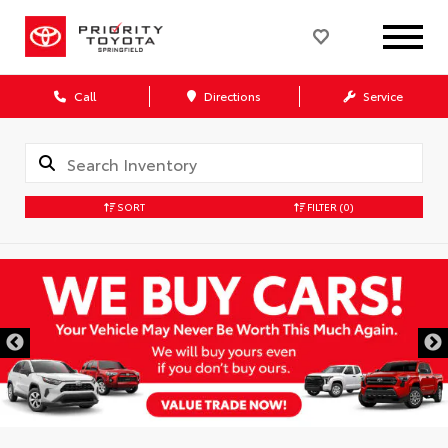
Call
Directions
Service
SORT
FILTER
(0)