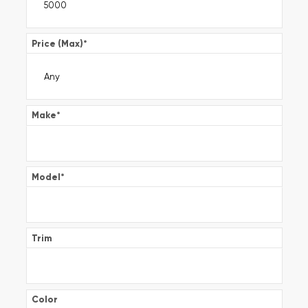
Price (Max)
*
Make
*
Model
*
Trim
Color