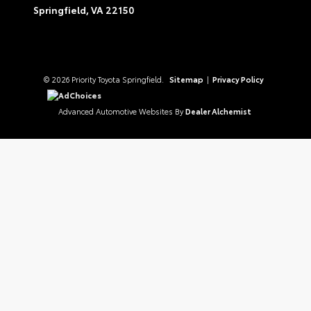
Springfield,
VA
22150
© 2026 Priority Toyota Springfield.
Sitemap
|
Privacy Policy
AdChoices
Advanced Automotive Websites By
Dealer Alchemist