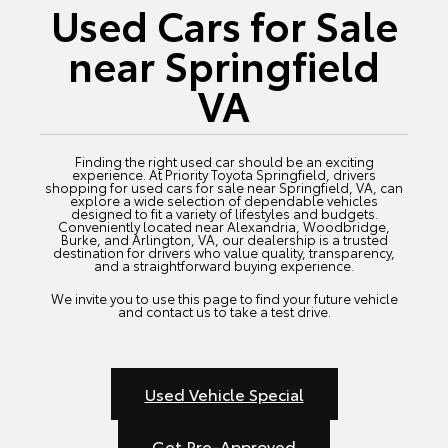
Used Cars for Sale
near Springfield
VA
Finding the right used car should be an exciting
experience. At Priority Toyota Springfield, drivers
shopping for used cars for sale near Springfield, VA, can
explore a wide selection of dependable vehicles
designed to fit a variety of lifestyles and budgets.
Conveniently located near Alexandria, Woodbridge,
Burke, and Arlington, VA, our dealership is a trusted
destination for drivers who value quality, transparency,
and a straightforward buying experience.
We invite you to use this page to find your future vehicle
and contact us to take a test drive.
Used Vehicle Special
Get Pre-Approved