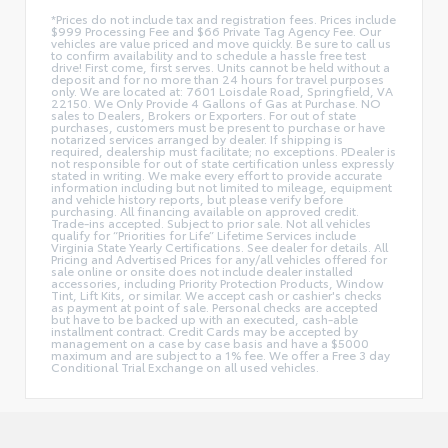
*Prices do not include tax and registration fees. Prices include
$999 Processing Fee and $66 Private Tag Agency Fee. Our
vehicles are value priced and move quickly. Be sure to call us
to confirm availability and to schedule a hassle free test
drive! First come, first serves. Units cannot be held without a
deposit and for no more than 24 hours for travel purposes
only. We are located at: 7601 Loisdale Road, Springfield, VA
22150. We Only Provide 4 Gallons of Gas at Purchase. NO
sales to Dealers, Brokers or Exporters. For out of state
purchases, customers must be present to purchase or have
notarized services arranged by dealer. If shipping is
required, dealership must facilitate; no exceptions. PDealer is
not responsible for out of state certification unless expressly
stated in writing. We make every effort to provide accurate
information including but not limited to mileage, equipment
and vehicle history reports, but please verify before
purchasing. All financing available on approved credit.
Trade-ins accepted. Subject to prior sale. Not all vehicles
qualify for “Priorities for Life” Lifetime Services include
Virginia State Yearly Certifications. See dealer for details. All
Pricing and Advertised Prices for any/all vehicles offered for
sale online or onsite does not include dealer installed
accessories, including Priority Protection Products, Window
Tint, Lift Kits, or similar. We accept cash or cashier's checks
as payment at point of sale. Personal checks are accepted
but have to be backed up with an executed, cash-able
installment contract. Credit Cards may be accepted by
management on a case by case basis and have a $5000
maximum and are subject to a 1% fee. We offer a Free 3 day
Conditional Trial Exchange on all used vehicles.