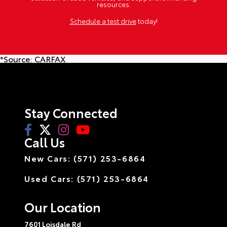
resources.
Schedule a test drive
today!
*Source:
CARFAX
Stay Connected
Call Us
New Cars: (571) 253-6864
Used Cars: (571) 253-6864
Our Location
7601 Loisdale Rd