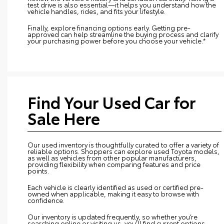
test drive is also essential—it helps you understand how the
vehicle handles, rides, and fits your lifestyle.
Finally, explore financing options early. Getting pre-
approved can help streamline the buying process and clarify
your purchasing power before you choose your vehicle.*
Find Your Used Car for
Sale Here
Our used inventory is thoughtfully curated to offer a variety of
reliable options. Shoppers can explore used Toyota models,
as well as vehicles from other popular manufacturers,
providing flexibility when comparing features and price
points.
Each vehicle is clearly identified as used or certified pre-
owned when applicable, making it easy to browse with
confidence.
Our inventory is updated frequently, so whether you’re
searching online or visiting us, you’ll find current options