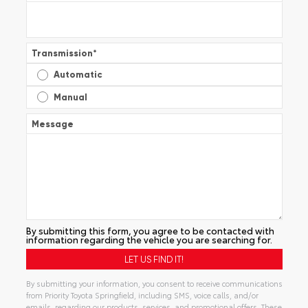
Transmission
*
Automatic
Manual
Message
By submitting this form, you agree to be contacted with
information regarding the vehicle you are searching for.
By submitting your information, you consent to receive communications
from Priority Toyota Springfield, including SMS, voice calls, and/or
emails, regarding our products, services, and promotional offers. These