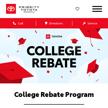
Call
Directions
Service
College Rebate Program