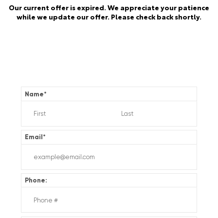
Our current offer is expired. We appreciate your patience
while we update our offer. Please check back shortly.
Name
*
Email
*
Phone: