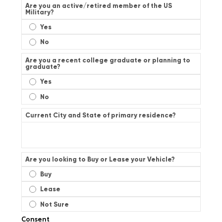
Are you an active/retired member of the US
Military?
Yes
No
Are you a recent college graduate or planning to
graduate?
Yes
No
Current City and State of primary residence?
Are you looking to Buy or Lease your Vehicle?
Buy
Lease
Not Sure
Consent