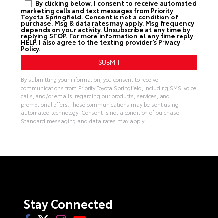
By clicking below, I consent to receive automated
marketing calls and text messages from Priority
Toyota Springfield. Consent is not a condition of
purchase. Msg & data rates may apply. Msg frequency
depends on your activity. Unsubscribe at any time by
replying STOP. For more information at any time reply
HELP. I also agree to the texting provider’s
Privacy
Policy
.
By submitting your information, you consent to receive
communications from Priority Toyota Springfield, including SMS, voice
calls, and/or emails, regarding our products, services, and
promotional offers. These communications may be sent using
automated technology. Consent is not a condition of purchase.
Standard messaging and data rates may apply.
A
l
t
e
r
n
a
t
i
v
Stay Connected
e
: