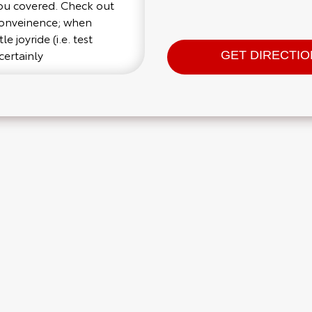
you covered. Check out
 conveinence; when
e joyride (i.e. test
certainly
GET DIRECTI