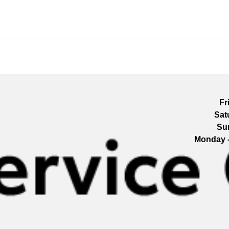
Fr
Sat
Su
Monday 