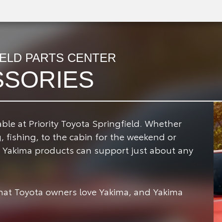
IELD PARTS CENTER
SSORIES
ble at Priority Toyota Springfield.
Whether
 fishing, to the cabin for the weekend or
p, Yakima products can support just about any
that Toyota owners love Yakima, and Yakima