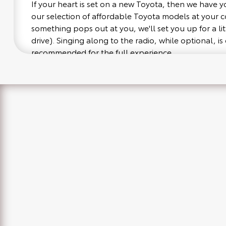
If your heart is set on a new Toyota, then we have 
our selection of affordable Toyota models at your
something pops out at you, we'll set you up for a littl
drive). Singing along to the radio, while optional, is 
recommended for the full experience.