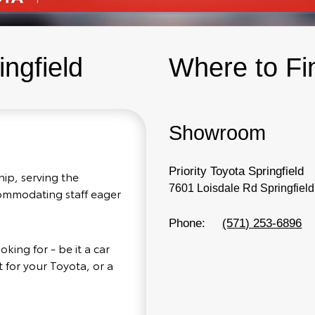
ingfield
Where to Fi
Showroom
Priority Toyota Springfield
hip, serving the
7601 Loisdale Rd Springfiel
ccommodating staff eager
Phone:
(571) 253-6896
king for - be it a car
 for your Toyota, or a