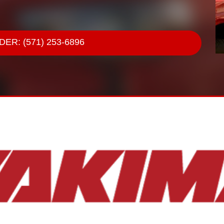
ER: (571) 253-6896