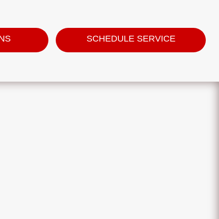
ONS
SCHEDULE SERVICE