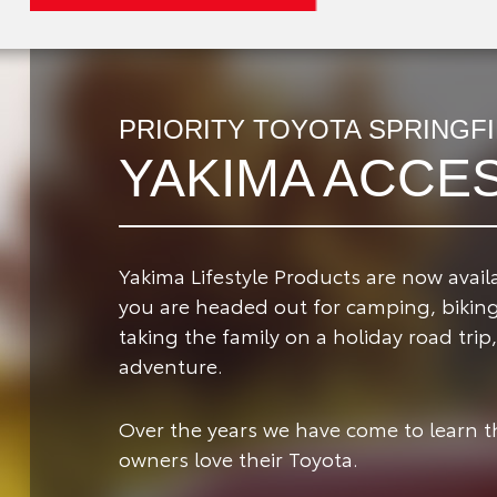
PRIORITY TOYOTA SPRINGF
YAKIMA ACCE
Yakima Lifestyle Products are now availa
you are headed out for camping, biking,
taking the family on a holiday road tri
adventure.
Over the years we have come to learn 
owners love their Toyota.