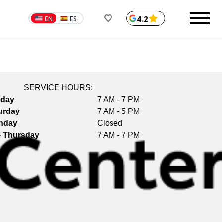
4.2
EN
ES
SERVICE HOURS:
iday
7 AM - 7 PM
urday
7 AM - 5 PM
nday
Closed
- Thursday
7 AM - 7 PM