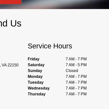
nd Us
Service Hours
Friday
7 AM - 7 PM
Saturday
7 AM - 5 PM
d, VA 22150
Sunday
Closed
Monday
7 AM - 7 PM
Tuesday
7 AM - 7 PM
Wednesday
7 AM - 7 PM
Thursday
7 AM - 7 PM