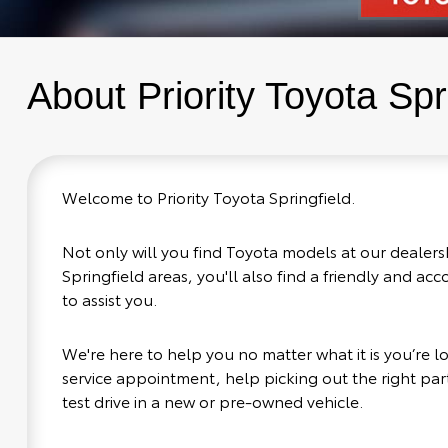
About Priority Toyota Spr
Welcome to Priority Toyota Springfield.
Not only will you find Toyota models at our dealers
Springfield areas, you'll also find a friendly and a
to assist you.
We're here to help you no matter what it is you’re loo
service appointment, help picking out the right part
test drive in a new or pre-owned vehicle.