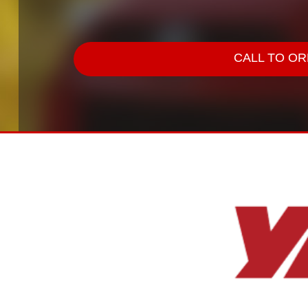
CALL TO ORD