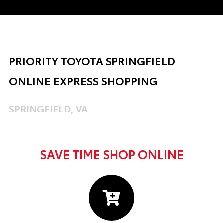
PRIORITY TOYOTA SPRINGFIELD
ONLINE EXPRESS SHOPPING
SPRINGFIELD, VA
SAVE TIME SHOP ONLINE