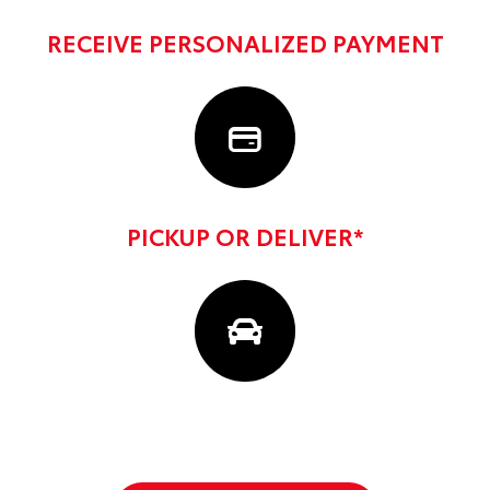
RECEIVE PERSONALIZED PAYMENT
PICKUP OR DELIVER*