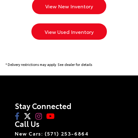
View New Inventory
View Used Inventory
* Delivery restrictions may apply. See dealer for details
Stay Connected
Call Us
New Cars: (571) 253-6864