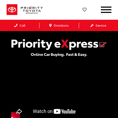
Call
Directions
Service