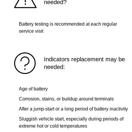
needed?
Battery testing is recommended at each regular
service visit
Indicators replacement may be
needed:
Age of battery
Corrosion, stains, or buildup around terminals
After a jump-start or a long period of battery inactivity
Sluggish vehicle start, especially during periods of
extreme hot or cold temperatures