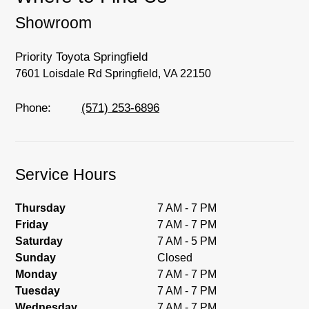
you, we'll set you up for a little joyride (i.e.
Showroom
test drive). Singing along to the radio, while
optional, is certainly recommended for the
full experience.
Priority Toyota Springfield
7601 Loisdale Rd Springfield, VA 22150
Phone:
(571) 253-6896
Service Hours
Thursday
7 AM - 7 PM
Friday
7 AM - 7 PM
Saturday
7 AM - 5 PM
Sunday
Closed
Monday
7 AM - 7 PM
Tuesday
7 AM - 7 PM
Wednesday
7 AM - 7 PM