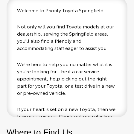
Welcome to Priority Toyota Springfield.
Not only will you find Toyota models at our
dealership, serving the Springfield areas,
you'll also find a friendly and
accommodating staff eager to assist you.
We're here to help you no matter what it is
you’re looking for - be it a car service
appointment, help picking out the right
part for your Toyota, or a test drive in a new
or pre-owned vehicle.
If your heart is set on a new Toyota, then we
have you covered. Check out our selection
of affordable Toyota models at your
conveinence; when something pops out at
Where to Find Us