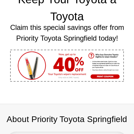
Toyota
Claim this special savings offer from
Priority Toyota Springfield today!
About Priority Toyota Springfield