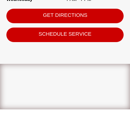
GET DIRECTIONS
SCHEDULE SERVICE