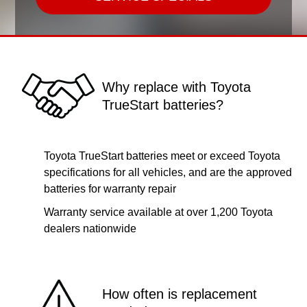
Why replace with Toyota
TrueStart batteries?
Toyota TrueStart batteries meet or exceed Toyota
specifications for all vehicles, and are the approved
batteries for warranty repair
Warranty service available at over 1,200 Toyota
dealers nationwide
How often is replacement