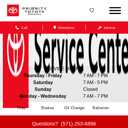
Call
Directions
Service
SERVICE HOURS:
Thursday - Friday
7 AM - 7 PM
Saturday
7 AM - 5 PM
Sunday
Closed
Monday - Wednesday
7 AM - 7 PM
Tires
Brakes
Oil Change
Batteries
Questions?
(571) 253-6896