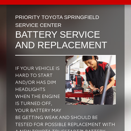
PRIORITY TOYOTA SPRINGFIELD
SERVICE CENTER
BATTERY SERVICE
AND REPLACEMENT
IF YOUR VEHICLE IS
HARD TO START
AND/OR HAS DIM
HEADLIGHTS
WHEN THE ENGINE
IS TURNED OFF,
YOUR BATTERY MAY
BE GETTING WEAK AND SHOULD BE
TESTED FOR POSSIBLE REPLACEMENT WITH
A NEW TOYOTA TRUESTART™ BATTERY.