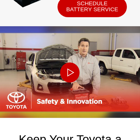
SCHEDULE
BATTERY SERVICE
Keep Your Toyota a