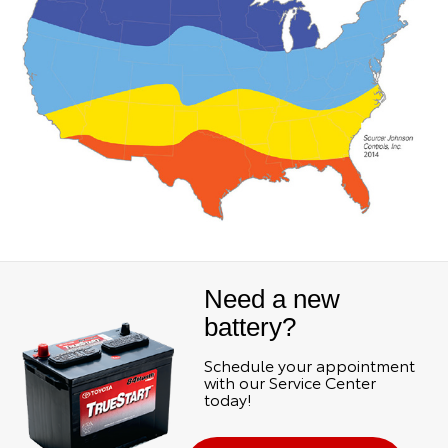
Need a new
battery?
Schedule your appointment
with our Service Center
today!