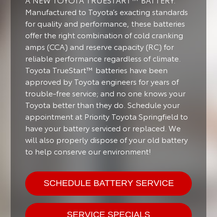
Manufactured to Toyota’s exacting standards
for quality and performance, these batteries
offer the right combination of cold cranking
amps (CCA) and reserve capacity (RC) for
reliable performance regardless of climate.
Toyota TrueStart™ batteries have been
approved by Toyota engineers for years of
trouble-free service; and no one knows your
Toyota better than they do. Schedule your
appointment at Priority Toyota Springfield to
have your battery serviced or replaced. We
will also properly dispose of your old battery
to help conserve our environment!
SCHEDULE BATTERY SERVICE
SERVICE SPECIALS