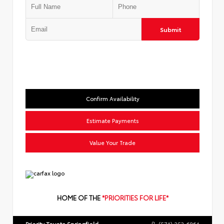
Submit
Confirm Availability
Estimate Payments
Value Your Trade
HOME OF THE
*PRIORITIES FOR LIFE*
Priority Toyota Springfield
(571) 253-6864