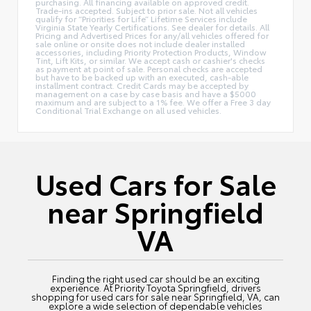
purchasing. All financing available on approved credit.
Trade-ins accepted. Subject to prior sale. Not all vehicles
qualify for “Priorities for Life” Lifetime Services include
Virginia State Yearly Certifications. See dealer for details. All
Pricing and Advertised Prices for any/all vehicles offered for
sale online or onsite does not include dealer installed
accessories, including Priority Protection Products, Window
Tint, Lift Kits, or similar. We accept cash or cashier's checks
as payment at point of sale. Personal checks are accepted
but have to be backed up with an executed, cash-able
installment contract. Credit Cards may be accepted by
management on a case by case basis and have a $5000
maximum and are subject to a 1% fee. We offer a Free 3 day
Conditional Trial Exchange on all used vehicles.
Used Cars for Sale
near Springfield
VA
Finding the right used car should be an exciting
experience. At Priority Toyota Springfield, drivers
shopping for used cars for sale near Springfield, VA, can
explore a wide selection of dependable vehicles