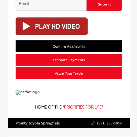
Submit
Confirm Availability
Estimate Payments
Value Your Trade
HOME OF THE
*PRIORITIES FOR LIFE*
Priority Toyota Springfield
(571) 253-6864