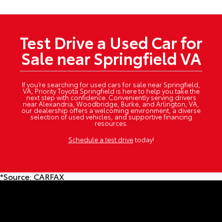
Test Drive a Used Car for
Sale near Springfield VA
If you’re searching for used cars for sale near Springfield,
VA, Priority Toyota Springfield is here to help you take the
next step with confidence. Conveniently serving drivers
near Alexandria, Woodbridge, Burke, and Arlington, VA,
our dealership offers a welcoming environment, a diverse
selection of used vehicles, and supportive financing
resources.
Schedule a test drive
today!
*Source:
CARFAX