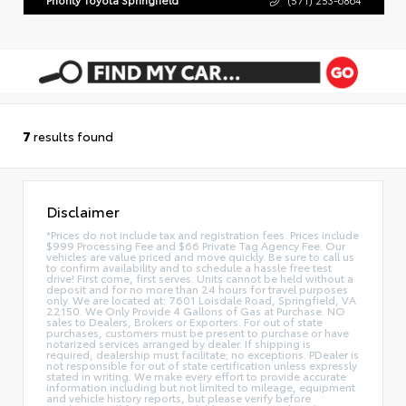
7
results found
Disclaimer
*Prices do not include tax and registration fees. Prices include
$999 Processing Fee and $66 Private Tag Agency Fee. Our
vehicles are value priced and move quickly. Be sure to call us
to confirm availability and to schedule a hassle free test
drive! First come, first serves. Units cannot be held without a
deposit and for no more than 24 hours for travel purposes
only. We are located at: 7601 Loisdale Road, Springfield, VA
22150. We Only Provide 4 Gallons of Gas at Purchase. NO
sales to Dealers, Brokers or Exporters. For out of state
purchases, customers must be present to purchase or have
notarized services arranged by dealer. If shipping is
required, dealership must facilitate; no exceptions. PDealer is
not responsible for out of state certification unless expressly
stated in writing. We make every effort to provide accurate
information including but not limited to mileage, equipment
and vehicle history reports, but please verify before