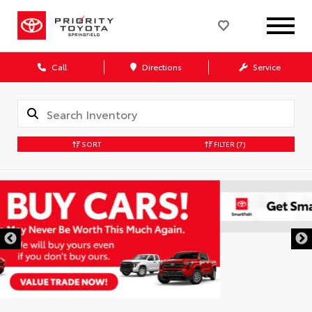
Call
Directions
Service
SORT
FILTER
(7)