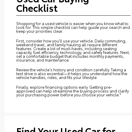
Checklist
Shopping for a used vehicle is easier when you know what to
look for. This simple checklist can help guide your search and
keep your priorities clear.
First, consider how you’ll use your vehicle. Daily commuting,
weekend travel, and family hauling all require different
features. Create a list of must-haves, including seating
capacity, fuel efficiency, technology, and safety features. Next,
set a comfortable budget that includes monthly payments,
insurance, and maintenance.
Review the vehicle's history and condition carefully. Taking a
test drive is also essential—it helps you understand how the
vehicle handles, rides, and fits your lifestyle.
Finally, explore financing options early. Getting pre-
approved can help streamline the buying process and clarify
your purchasing power before you choose your vehicle.*
Find Your Used Car for