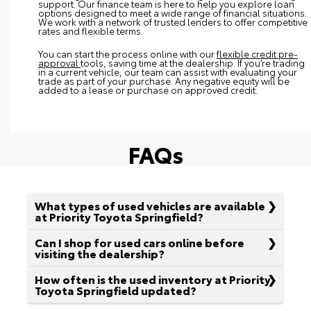
support. Our finance team is here to help you explore loan
options designed to meet a wide range of financial situations.
We work with a network of trusted lenders to offer competitive
rates and flexible terms.
You can start the process online with our
flexible credit pre-
approval
tools, saving time at the dealership. If you’re trading
in a current vehicle, our team can assist with evaluating your
trade as part of your purchase. Any negative equity will be
added to a lease or purchase on approved credit.
FAQs
What types of used vehicles are available
at Priority Toyota Springfield?
Can I shop for used cars online before
visiting the dealership?
How often is the used inventory at Priority
Toyota Springfield updated?