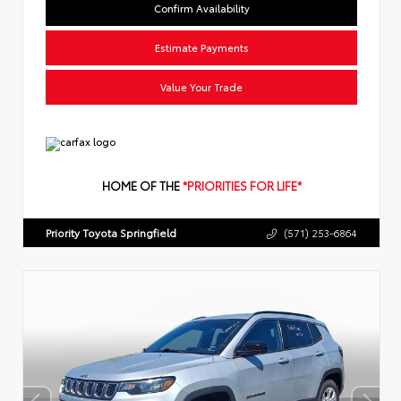
Confirm Availability
Estimate Payments
Value Your Trade
HOME OF THE
*PRIORITIES FOR LIFE*
Priority Toyota Springfield
(571) 253-6864