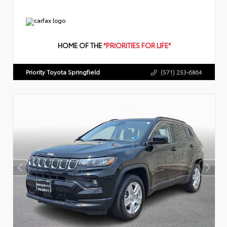
HOME OF THE
*PRIORITIES FOR LIFE*
Priority Toyota Springfield
(571) 253-6864