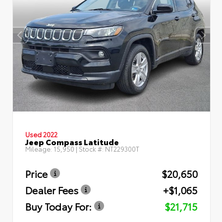
Used 2022
Jeep Compass Latitude
Mileage:
15,950
| Stock #:
NT229300T
Price
$20,650
Dealer Fees
+$1,065
Buy Today For:
$21,715