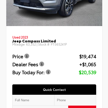
Used 2023
Jeep Compass Limited
Mileage:
63,352
| Stock #:
PT565241P
Price
$19,474
Dealer Fees
+$1,065
Buy Today For:
$20,539
Quick Contact