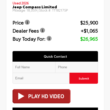
Used 2026
Jeep Compass Limited
Mileage:
18,059
| Stock #:
TT182175P
Price
$25,900
Dealer Fees
+$1,065
Buy Today For:
$26,965
Quick Contact
Submit