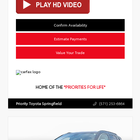
Confirm Availability
Estimate Payments
Value Your Trade
HOME OF THE
*PRIORITIES FOR LIFE*
Priority Toyota Springfield
(571) 253-6864