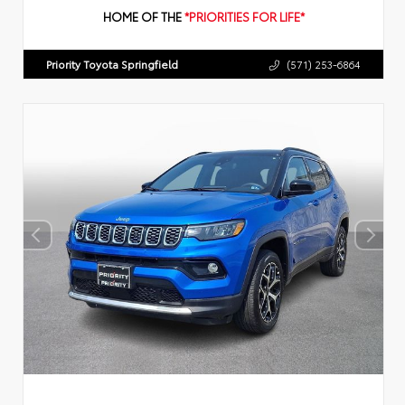
HOME OF THE
*PRIORITIES FOR LIFE*
Priority Toyota Springfield
(571) 253-6864