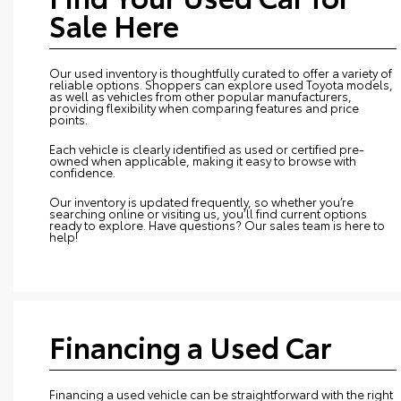
Sale Here
Our used inventory is thoughtfully curated to offer a variety of
reliable options. Shoppers can explore used Toyota models,
as well as vehicles from other popular manufacturers,
providing flexibility when comparing features and price
points.
Each vehicle is clearly identified as used or certified pre-
owned when applicable, making it easy to browse with
confidence.
Our inventory is updated frequently, so whether you’re
searching online or visiting us, you’ll find current options
ready to explore. Have questions? Our sales team is here to
help!
Financing a Used Car
Financing a used vehicle can be straightforward with the right