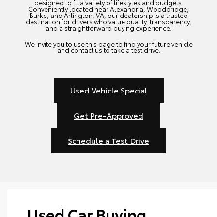
designed to fit a variety of lifestyles and budgets.
Conveniently located near Alexandria, Woodbridge,
Burke, and Arlington, VA, our dealership is a trusted
destination for drivers who value quality, transparency,
and a straightforward buying experience.
We invite you to use this page to find your future vehicle
and contact us to take a test drive.
Used Vehicle Special
Get Pre-Approved
Schedule a Test Drive
Used Car Buying