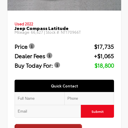
Used 2022
Jeep Compass Latitude
Mileage:
66,627
| Stock #:
NT170966T
Price
$17,735
Dealer Fees
+$1,065
Buy Today For:
$18,800
Quick Contact
Submit