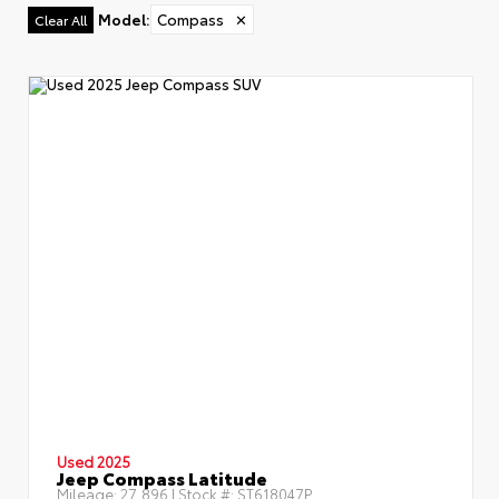
Model
:
Compass
✕
Clear All
Used 2025
Jeep Compass Latitude
Mileage:
27,896
| Stock #:
ST618047P