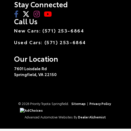
Stay Connected
Call Us
New Cars: (571) 253-6864
Used Cars: (571) 253-6864
Our Location
7601 Loisdale Rd
Springfield,
VA
22150
© 2026 Priority Toyota Springfield.
Sitemap
|
Privacy Policy
AdChoices
Advanced Automotive Websites By
Dealer Alchemist