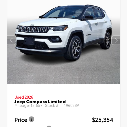
Used 2026
Jeep Compass Limited
Mileage:
15,657
| Stock #:
TT196028P
Price
$25,354