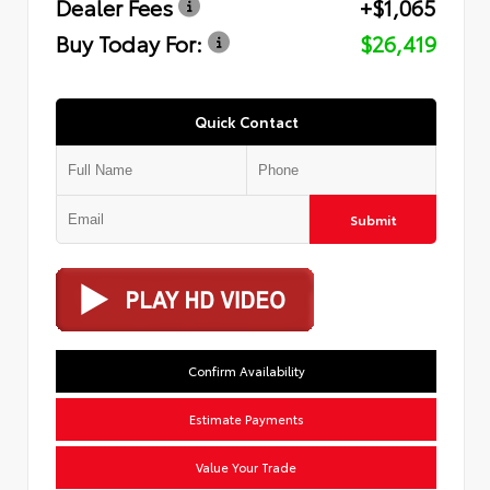
Dealer Fees
+$1,065
Buy Today For:
$26,419
Quick Contact
Submit
Confirm Availability
Estimate Payments
Value Your Trade