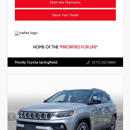
Estimate Payments
Value Your Trade
HOME OF THE
*PRIORITIES FOR LIFE*
Priority Toyota Springfield
(571) 253-6864