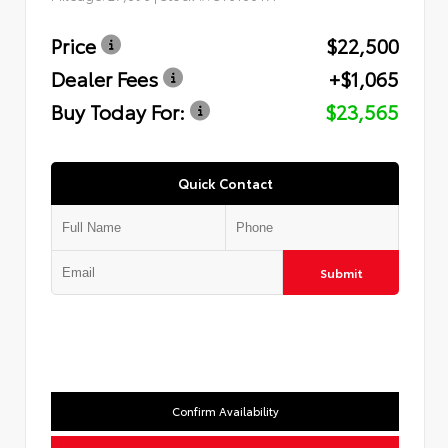
Price
$22,500
Dealer Fees
+$1,065
Buy Today For:
$23,565
Quick Contact
Submit
Confirm Availability