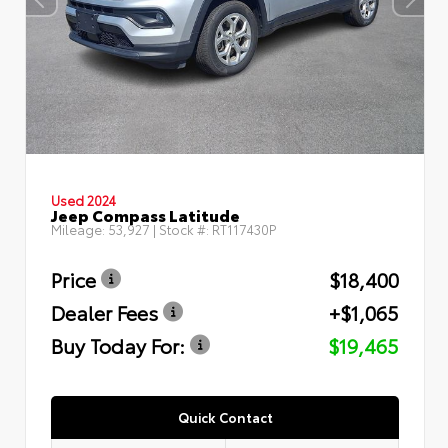
Used 2024
Jeep Compass Latitude
Mileage:
53,927
| Stock #:
RT117430P
Price
$18,400
Dealer Fees
+$1,065
Buy Today For:
$19,465
Quick Contact