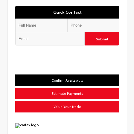
Quick Contact
Submit
Confirm Availability
Estimate Payments
Value Your Trade