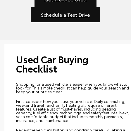
Schedule a Test Drive
Used Car Buying
Checklist
Shopping for a used vehicle is easier when you know what to
look for. This simple checklist can help guide your search and
keep your priorities clear.
First, consider how you’ll use your vehicle. Daily commuting,
weekend travel, and family hauling all require different
features. Create a list of must-haves, including seating
capacity, fuel efficiency, technology, and safety features. Next,
set a comfortable budget that includes monthly payments,
insurance, and maintenance.
Review the vehicle's history and condition carefully. Taking a