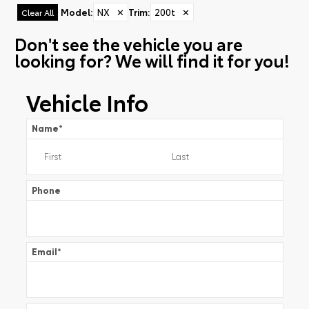
Model
:
NX
✕
Trim
:
200t
✕
Clear All
Don't see the vehicle you are
looking for? We will find it for you!
Vehicle Info
Name
*
Phone
Email
*