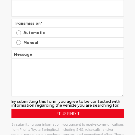
Transmission
*
Automatic
Manual
Message
By submitting this form, you agree to be contacted with
information regarding the vehicle you are searching for.
By submitting your information, you consent to receive communications
from Priority Toyota Springfield, including SMS, voice calls, and/or
emails, regarding our products, services, and promotional offers. These