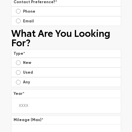
Contact Preference?
*
Phone
Email
What Are You Looking
For?
Type
*
New
Used
Any
Year
*
Mileage (Max)
*