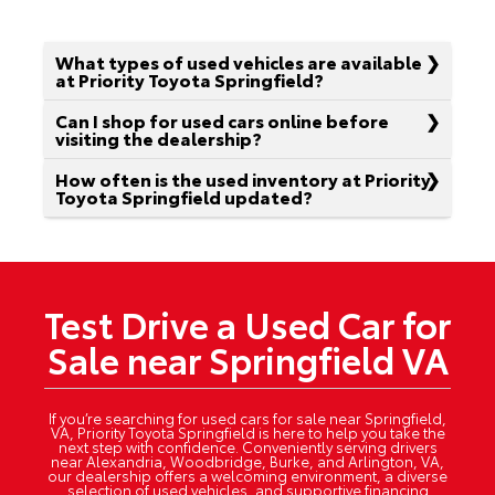
What types of used vehicles are available
at Priority Toyota Springfield?
Can I shop for used cars online before
visiting the dealership?
How often is the used inventory at Priority
Toyota Springfield updated?
Test Drive a Used Car for
Sale near Springfield VA
If you’re searching for used cars for sale near Springfield,
VA, Priority Toyota Springfield is here to help you take the
next step with confidence. Conveniently serving drivers
near Alexandria, Woodbridge, Burke, and Arlington, VA,
our dealership offers a welcoming environment, a diverse
selection of used vehicles, and supportive financing