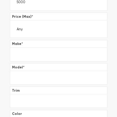
Price (Max)
*
Make
*
Model
*
Trim
Color