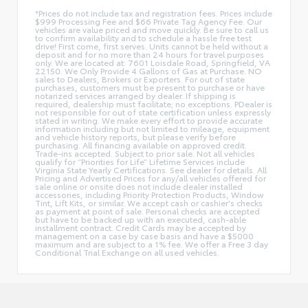
*Prices do not include tax and registration fees. Prices include
$999 Processing Fee and $66 Private Tag Agency Fee. Our
vehicles are value priced and move quickly. Be sure to call us
to confirm availability and to schedule a hassle free test
drive! First come, first serves. Units cannot be held without a
deposit and for no more than 24 hours for travel purposes
only. We are located at: 7601 Loisdale Road, Springfield, VA
22150. We Only Provide 4 Gallons of Gas at Purchase. NO
sales to Dealers, Brokers or Exporters. For out of state
purchases, customers must be present to purchase or have
notarized services arranged by dealer. If shipping is
required, dealership must facilitate; no exceptions. PDealer is
not responsible for out of state certification unless expressly
stated in writing. We make every effort to provide accurate
information including but not limited to mileage, equipment
and vehicle history reports, but please verify before
purchasing. All financing available on approved credit.
Trade-ins accepted. Subject to prior sale. Not all vehicles
qualify for “Priorities for Life” Lifetime Services include
Virginia State Yearly Certifications. See dealer for details. All
Pricing and Advertised Prices for any/all vehicles offered for
sale online or onsite does not include dealer installed
accessories, including Priority Protection Products, Window
Tint, Lift Kits, or similar. We accept cash or cashier's checks
as payment at point of sale. Personal checks are accepted
but have to be backed up with an executed, cash-able
installment contract. Credit Cards may be accepted by
management on a case by case basis and have a $5000
maximum and are subject to a 1% fee. We offer a Free 3 day
Conditional Trial Exchange on all used vehicles.