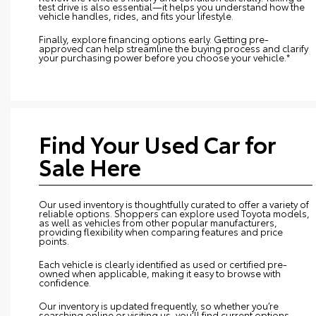
test drive is also essential—it helps you understand how the
vehicle handles, rides, and fits your lifestyle.
Finally, explore financing options early. Getting pre-
approved can help streamline the buying process and clarify
your purchasing power before you choose your vehicle.*
Find Your Used Car for
Sale Here
Our used inventory is thoughtfully curated to offer a variety of
reliable options. Shoppers can explore used Toyota models,
as well as vehicles from other popular manufacturers,
providing flexibility when comparing features and price
points.
Each vehicle is clearly identified as used or certified pre-
owned when applicable, making it easy to browse with
confidence.
Our inventory is updated frequently, so whether you’re
searching online or visiting us, you’ll find current options