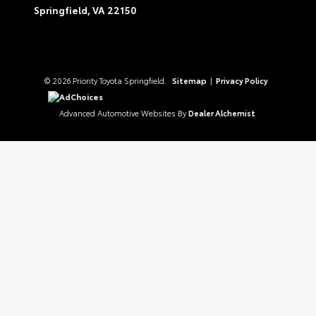
Springfield,
VA
22150
© 2026 Priority Toyota Springfield.
Sitemap
|
Privacy Policy
AdChoices
Advanced Automotive Websites By
Dealer Alchemist