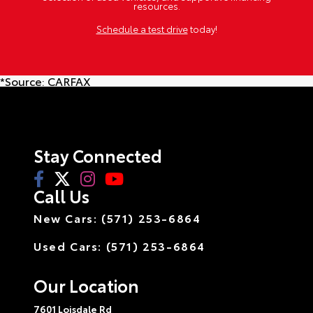
resources.
Schedule a test drive
today!
*Source:
CARFAX
Stay Connected
Call Us
New Cars: (571) 253-6864
Used Cars: (571) 253-6864
Our Location
7601 Loisdale Rd