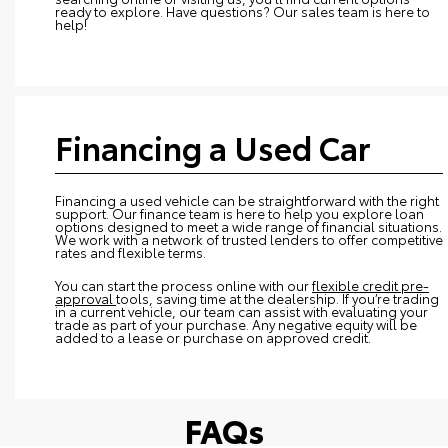
ready to explore. Have questions? Our sales team is here to
help!
Financing a Used Car
Financing a used vehicle can be straightforward with the right
support. Our finance team is here to help you explore loan
options designed to meet a wide range of financial situations.
We work with a network of trusted lenders to offer competitive
rates and flexible terms.
You can start the process online with our
flexible credit pre-
approval
tools, saving time at the dealership. If you’re trading
in a current vehicle, our team can assist with evaluating your
trade as part of your purchase. Any negative equity will be
added to a lease or purchase on approved credit.
FAQs