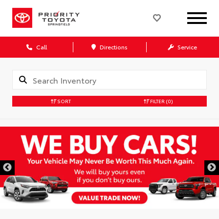
Call
Directions
Service
SORT
FILTER
(0)