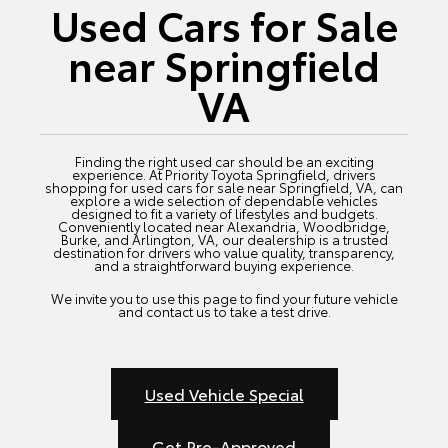
Used Cars for Sale
near Springfield
VA
Finding the right used car should be an exciting
experience. At Priority Toyota Springfield, drivers
shopping for used cars for sale near Springfield, VA, can
explore a wide selection of dependable vehicles
designed to fit a variety of lifestyles and budgets.
Conveniently located near Alexandria, Woodbridge,
Burke, and Arlington, VA, our dealership is a trusted
destination for drivers who value quality, transparency,
and a straightforward buying experience.
We invite you to use this page to find your future vehicle
and contact us to take a test drive.
Used Vehicle Special
Get Pre-Approved