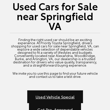
Used Cars for Sale
near Springfield
VA
Finding the right used car should be an exciting
experience. At Priority Toyota Springfield, drivers
shopping for used cars for sale near Springfield, VA, can
explore a wide selection of dependable vehicles
designed to fit a variety of lifestyles and budgets.
Conveniently located near Alexandria, Woodbridge,
Burke, and Arlington, VA, our dealership is a trusted
destination for drivers who value quality, transparency,
and a straightforward buying experience.
We invite you to use this page to find your future vehicle
and contact us to take a test drive.
Used Vehicle Special
Get Pre-Approved