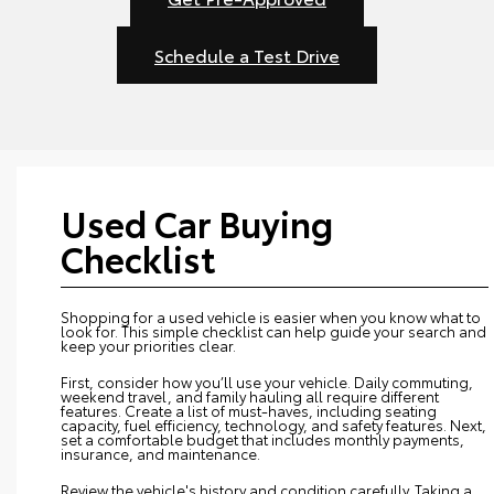
Schedule a Test Drive
Used Car Buying
Checklist
Shopping for a used vehicle is easier when you know what to
look for. This simple checklist can help guide your search and
keep your priorities clear.
First, consider how you’ll use your vehicle. Daily commuting,
weekend travel, and family hauling all require different
features. Create a list of must-haves, including seating
capacity, fuel efficiency, technology, and safety features. Next,
set a comfortable budget that includes monthly payments,
insurance, and maintenance.
Review the vehicle's history and condition carefully. Taking a