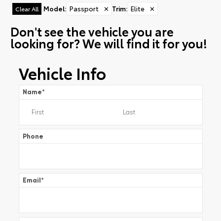
Model
:
Passport
✕
Trim
:
Elite
✕
Clear All
Don't see the vehicle you are
looking for? We will find it for you!
Vehicle Info
Name
*
Phone
Email
*