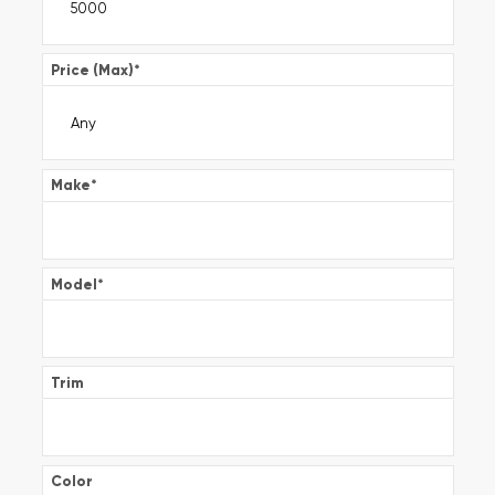
Price (Max)
*
Make
*
Model
*
Trim
Color