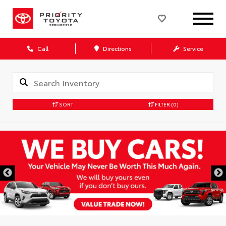
Call
Directions
Service
SORT
FILTER
(0)