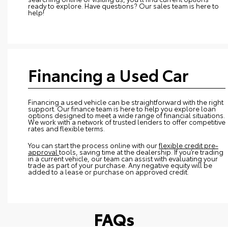
ready to explore. Have questions? Our sales team is here to
help!
Financing a Used Car
Financing a used vehicle can be straightforward with the right
support. Our finance team is here to help you explore loan
options designed to meet a wide range of financial situations.
We work with a network of trusted lenders to offer competitive
rates and flexible terms.
You can start the process online with our
flexible credit pre-
approval
tools, saving time at the dealership. If you’re trading
in a current vehicle, our team can assist with evaluating your
trade as part of your purchase. Any negative equity will be
added to a lease or purchase on approved credit.
FAQs