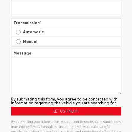
Transmission
*
Automatic
Manual
Message
By submitting this form, you agree to be contacted with
information regarding the vehicle you are searching for.
By submitting your information, you consent to receive communications
from Priority Toyota Springfield, including SMS, voice calls, and/or
emails, regarding our products, services, and promotional offers. These