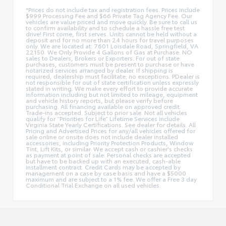
*Prices do not include tax and registration fees. Prices include
$999 Processing Fee and $66 Private Tag Agency Fee. Our
vehicles are value priced and move quickly. Be sure to call us
to confirm availability and to schedule a hassle free test
drive! First come, first serves. Units cannot be held without a
deposit and for no more than 24 hours for travel purposes
only. We are located at: 7601 Loisdale Road, Springfield, VA
22150. We Only Provide 4 Gallons of Gas at Purchase. NO
sales to Dealers, Brokers or Exporters. For out of state
purchases, customers must be present to purchase or have
notarized services arranged by dealer. If shipping is
required, dealership must facilitate; no exceptions. PDealer is
not responsible for out of state certification unless expressly
stated in writing. We make every effort to provide accurate
information including but not limited to mileage, equipment
and vehicle history reports, but please verify before
purchasing. All financing available on approved credit.
Trade-ins accepted. Subject to prior sale. Not all vehicles
qualify for “Priorities for Life” Lifetime Services include
Virginia State Yearly Certifications. See dealer for details. All
Pricing and Advertised Prices for any/all vehicles offered for
sale online or onsite does not include dealer installed
accessories, including Priority Protection Products, Window
Tint, Lift Kits, or similar. We accept cash or cashier's checks
as payment at point of sale. Personal checks are accepted
but have to be backed up with an executed, cash-able
installment contract. Credit Cards may be accepted by
management on a case by case basis and have a $5000
maximum and are subject to a 1% fee. We offer a Free 3 day
Conditional Trial Exchange on all used vehicles.