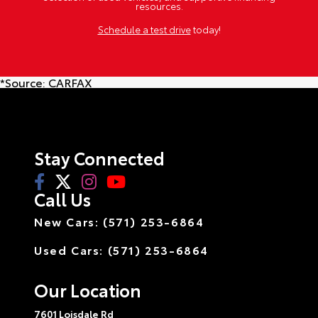
resources.
Schedule a test drive
today!
*Source:
CARFAX
Stay Connected
Call Us
New Cars: (571) 253-6864
Used Cars: (571) 253-6864
Our Location
7601 Loisdale Rd