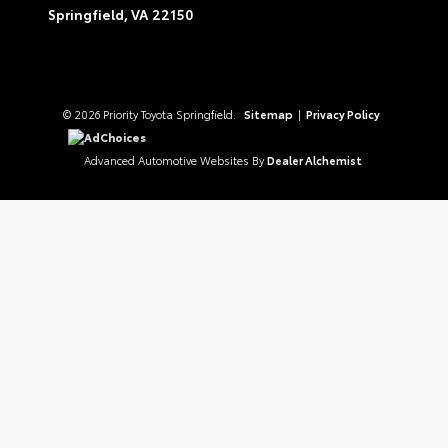
Springfield,
VA
22150
© 2026 Priority Toyota Springfield.
Sitemap
|
Privacy Policy
AdChoices
Advanced Automotive Websites By
Dealer Alchemist