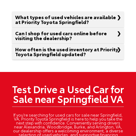
What types of used vehicles are available
at Priority Toyota Springfield?
Can I shop for used cars online before
visiting the dealership?
How often is the used inventory at Priority
Toyota Springfield updated?
Test Drive a Used Car for
Sale near Springfield VA
If you’re searching for used cars for sale near Springfield,
VA, Priority Toyota Springfield is here to help you take the
next step with confidence. Conveniently serving drivers
near Alexandria, Woodbridge, Burke, and Arlington, VA,
our dealership offers a welcoming environment, a diverse
selection of used vehicles, and supportive financing