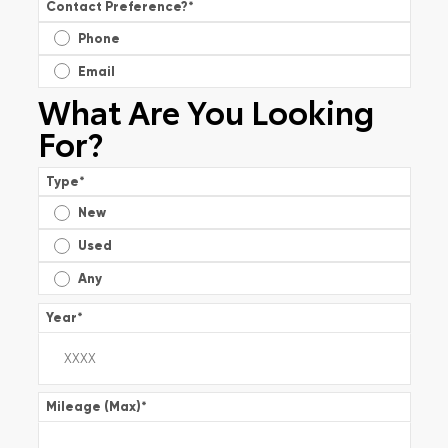
Contact Preference?
*
Phone
Email
What Are You Looking
For?
Type
*
New
Used
Any
Year
*
Mileage (Max)
*