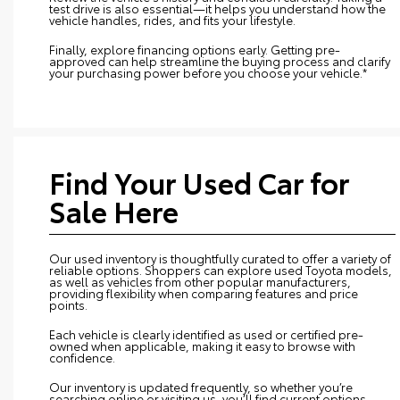
test drive is also essential—it helps you understand how the
vehicle handles, rides, and fits your lifestyle.
Finally, explore financing options early. Getting pre-
approved can help streamline the buying process and clarify
your purchasing power before you choose your vehicle.*
Find Your Used Car for
Sale Here
Our used inventory is thoughtfully curated to offer a variety of
reliable options. Shoppers can explore used Toyota models,
as well as vehicles from other popular manufacturers,
providing flexibility when comparing features and price
points.
Each vehicle is clearly identified as used or certified pre-
owned when applicable, making it easy to browse with
confidence.
Our inventory is updated frequently, so whether you’re
searching online or visiting us, you’ll find current options