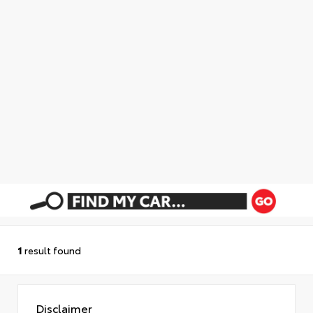
1
result found
Disclaimer