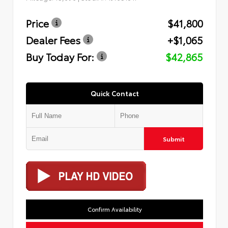
Price
$41,800
Dealer Fees
+$1,065
Buy Today For:
$42,865
Quick Contact
Submit
Confirm Availability