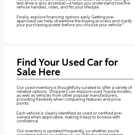
test drive is also essential—it helps you understand how the
vehicle handles, rides, and fits your lifestyle.
Finally, explore financing options early. Getting pre-
approved can help streamline the buying process and clarify
your purchasing power before you choose your vehicle.*
Find Your Used Car for
Sale Here
Our used inventory is thoughtfully curated to offer a variety of
reliable options. Shoppers can explore used Toyota models,
as well as vehicles from other popular manufacturers,
providing flexibility when comparing features and price
points.
Each vehicle is clearly identified as used or certified pre-
owned when applicable, making it easy to browse with
confidence.
Our inventory is updated frequently, so whether you’re
searching online or visiting us, you’ll find current options