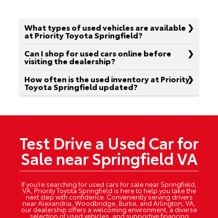
What types of used vehicles are available
at Priority Toyota Springfield?
Can I shop for used cars online before
visiting the dealership?
How often is the used inventory at Priority
Toyota Springfield updated?
Test Drive a Used Car for
Sale near Springfield VA
If you’re searching for used cars for sale near Springfield,
VA, Priority Toyota Springfield is here to help you take the
next step with confidence. Conveniently serving drivers
near Alexandria, Woodbridge, Burke, and Arlington, VA,
our dealership offers a welcoming environment, a diverse
selection of used vehicles, and supportive financing