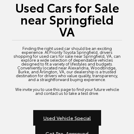
Used Cars for Sale
near Springfield
VA
Finding the right used car should be an exciting
experience. At Priority Toyota Springfield, drivers
shopping for used cars for sale near Springfield, VA, can
explore a wide selection of dependable vehicles
designed to fit a variety of lifestyles and budgets.
Conveniently located near Alexandria, Woodbridge,
Burke, and Arlington, VA, our dealership is a trusted
destination for drivers who value quality, transparency,
and a straightforward buying experience.
We invite you to use this page to find your future vehicle
and contact us to take a test drive.
Used Vehicle Special
Get Pre-Approved