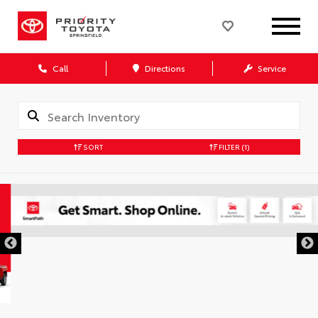
Call
Directions
Service
SORT
FILTER
(1)