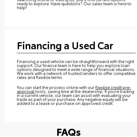
ready to explore. Have questions? Our sales team is here to
help!
Financing a Used Car
Financing a used vehicle can be straightforward with the right
support. Our finance team is here to help you explore loan
options designed to meet a wide range of financial situations.
We work with a network of trusted lenders to offer competitive
rates and flexible terms.
You can start the process online with our
flexible credit pre-
approval
tools, saving time at the dealership. If you’re trading
in a current vehicle, our team can assist with evaluating your
trade as part of your purchase. Any negative equity will be
added to a lease or purchase on approved credit.
FAQs