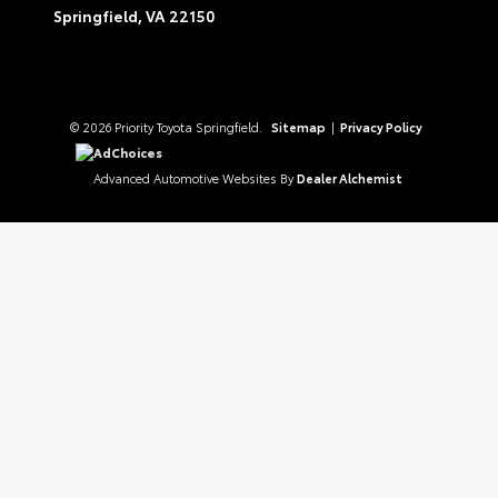
Springfield,
VA
22150
© 2026 Priority Toyota Springfield.
Sitemap
|
Privacy Policy
AdChoices
Advanced Automotive Websites By
Dealer Alchemist