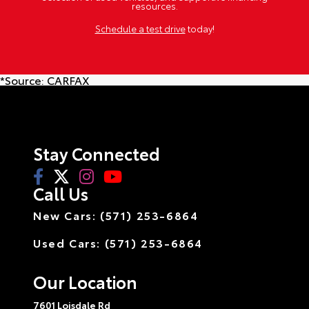
resources.
Schedule a test drive
today!
*Source:
CARFAX
Stay Connected
Call Us
New Cars: (571) 253-6864
Used Cars: (571) 253-6864
Our Location
7601 Loisdale Rd