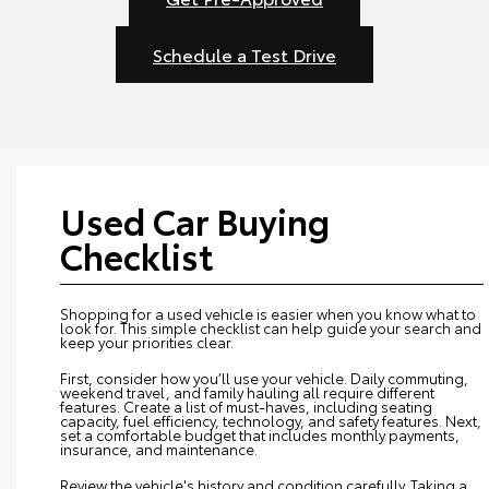
Schedule a Test Drive
Used Car Buying
Checklist
Shopping for a used vehicle is easier when you know what to
look for. This simple checklist can help guide your search and
keep your priorities clear.
First, consider how you’ll use your vehicle. Daily commuting,
weekend travel, and family hauling all require different
features. Create a list of must-haves, including seating
capacity, fuel efficiency, technology, and safety features. Next,
set a comfortable budget that includes monthly payments,
insurance, and maintenance.
Review the vehicle's history and condition carefully. Taking a