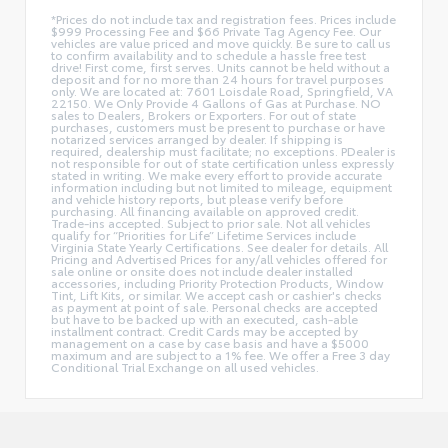
*Prices do not include tax and registration fees. Prices include
$999 Processing Fee and $66 Private Tag Agency Fee. Our
vehicles are value priced and move quickly. Be sure to call us
to confirm availability and to schedule a hassle free test
drive! First come, first serves. Units cannot be held without a
deposit and for no more than 24 hours for travel purposes
only. We are located at: 7601 Loisdale Road, Springfield, VA
22150. We Only Provide 4 Gallons of Gas at Purchase. NO
sales to Dealers, Brokers or Exporters. For out of state
purchases, customers must be present to purchase or have
notarized services arranged by dealer. If shipping is
required, dealership must facilitate; no exceptions. PDealer is
not responsible for out of state certification unless expressly
stated in writing. We make every effort to provide accurate
information including but not limited to mileage, equipment
and vehicle history reports, but please verify before
purchasing. All financing available on approved credit.
Trade-ins accepted. Subject to prior sale. Not all vehicles
qualify for “Priorities for Life” Lifetime Services include
Virginia State Yearly Certifications. See dealer for details. All
Pricing and Advertised Prices for any/all vehicles offered for
sale online or onsite does not include dealer installed
accessories, including Priority Protection Products, Window
Tint, Lift Kits, or similar. We accept cash or cashier's checks
as payment at point of sale. Personal checks are accepted
but have to be backed up with an executed, cash-able
installment contract. Credit Cards may be accepted by
management on a case by case basis and have a $5000
maximum and are subject to a 1% fee. We offer a Free 3 day
Conditional Trial Exchange on all used vehicles.