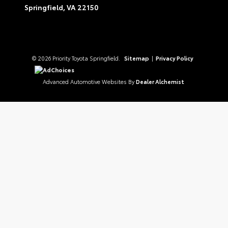
Springfield,
VA
22150
© 2026 Priority Toyota Springfield.
Sitemap
|
Privacy Policy
AdChoices
Advanced Automotive Websites By
Dealer Alchemist