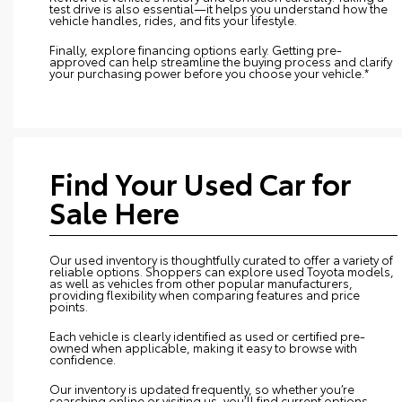
test drive is also essential—it helps you understand how the
vehicle handles, rides, and fits your lifestyle.
Finally, explore financing options early. Getting pre-
approved can help streamline the buying process and clarify
your purchasing power before you choose your vehicle.*
Find Your Used Car for
Sale Here
Our used inventory is thoughtfully curated to offer a variety of
reliable options. Shoppers can explore used Toyota models,
as well as vehicles from other popular manufacturers,
providing flexibility when comparing features and price
points.
Each vehicle is clearly identified as used or certified pre-
owned when applicable, making it easy to browse with
confidence.
Our inventory is updated frequently, so whether you’re
searching online or visiting us, you’ll find current options