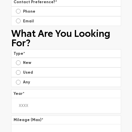
Contact Preference?
*
Phone
Email
What Are You Looking
For?
Type
*
New
Used
Any
Year
*
Mileage (Max)
*