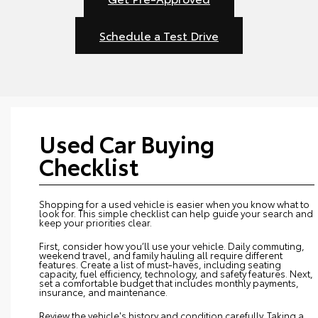
Schedule a Test Drive
Used Car Buying
Checklist
Shopping for a used vehicle is easier when you know what to
look for. This simple checklist can help guide your search and
keep your priorities clear.
First, consider how you’ll use your vehicle. Daily commuting,
weekend travel, and family hauling all require different
features. Create a list of must-haves, including seating
capacity, fuel efficiency, technology, and safety features. Next,
set a comfortable budget that includes monthly payments,
insurance, and maintenance.
Review the vehicle's history and condition carefully. Taking a