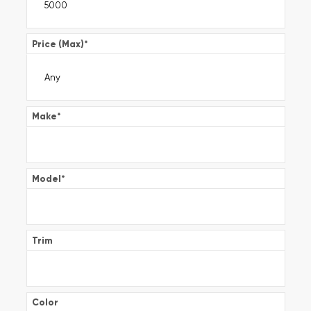
Price (Max)
*
Make
*
Model
*
Trim
Color