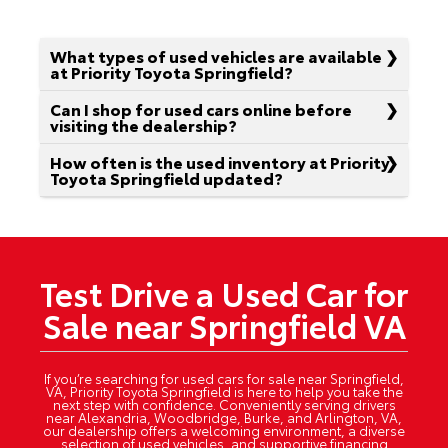
What types of used vehicles are available
at Priority Toyota Springfield?
Can I shop for used cars online before
visiting the dealership?
How often is the used inventory at Priority
Toyota Springfield updated?
Test Drive a Used Car for
Sale near Springfield VA
If you’re searching for used cars for sale near Springfield,
VA, Priority Toyota Springfield is here to help you take the
next step with confidence. Conveniently serving drivers
near Alexandria, Woodbridge, Burke, and Arlington, VA,
our dealership offers a welcoming environment, a diverse
selection of used vehicles, and supportive financing