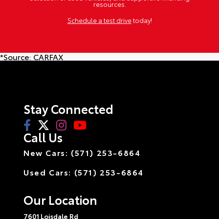
resources.
Schedule a test drive
today!
*Source:
CARFAX
Stay Connected
Call Us
New Cars: (571) 253-6864
Used Cars: (571) 253-6864
Our Location
7601 Loisdale Rd