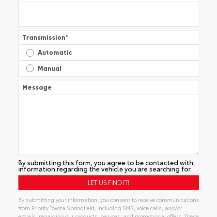
Transmission
*
Automatic
Manual
Message
By submitting this form, you agree to be contacted with
information regarding the vehicle you are searching for.
By submitting your information, you consent to receive communications
from Priority Toyota Springfield, including SMS, voice calls, and/or
emails, regarding our products, services, and promotional offers. These