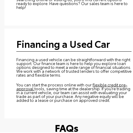
ready to explore. Have questions? Our sales team is here to
help!
Financing a Used Car
Financing a used vehicle can be straightforward with the right
support. Our finance team is here to help you explore loan
options designed to meet a wide range of financial situations.
We work with a network of trusted lenders to offer competitive
rates and flexible terms.
You can start the process online with our
flexible credit pre-
approval
tools, saving time at the dealership. If you’re trading
in a current vehicle, our team can assist with evaluating your
trade as part of your purchase. Any negative equity will be
added to a lease or purchase on approved credit.
FAQs