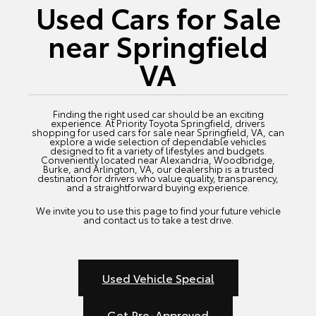
Used Cars for Sale
near Springfield
VA
Finding the right used car should be an exciting
experience. At Priority Toyota Springfield, drivers
shopping for used cars for sale near Springfield, VA, can
explore a wide selection of dependable vehicles
designed to fit a variety of lifestyles and budgets.
Conveniently located near Alexandria, Woodbridge,
Burke, and Arlington, VA, our dealership is a trusted
destination for drivers who value quality, transparency,
and a straightforward buying experience.
We invite you to use this page to find your future vehicle
and contact us to take a test drive.
Used Vehicle Special
Get Pre-Approved