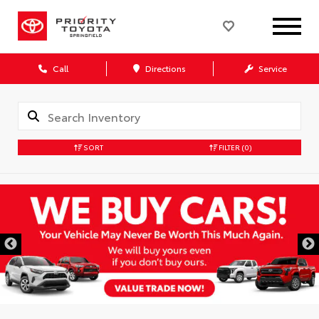
Call
Directions
Service
SORT
FILTER
(0)