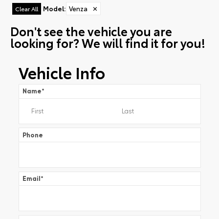
Model
:
Venza
✕
Clear All
Don't see the vehicle you are
looking for? We will find it for you!
Vehicle Info
Name
*
Phone
Email
*