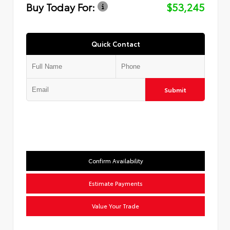
Buy Today For:
$53,245
Quick Contact
Submit
Confirm Availability
Estimate Payments
Value Your Trade