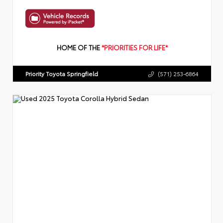
HOME OF THE
*PRIORITIES FOR LIFE*
Priority Toyota Springfield
(571) 253-6864