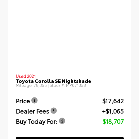
Used 2021
Toyota Corolla SE Nightshade
Mileage:
78,355
| Stock #:
MP071358T
Price
$17,642
Dealer Fees
+$1,065
Buy Today For:
$18,707