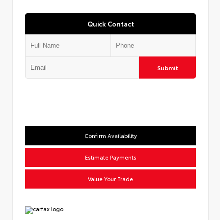
Quick Contact
Submit
Confirm Availability
Estimate Payments
Value Your Trade