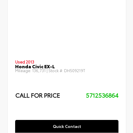
Used 2013
Honda Civic EX-L
Mileage:
136,731
| Stock #:
DH509219T
CALL FOR PRICE
5712536864
Quick Contact