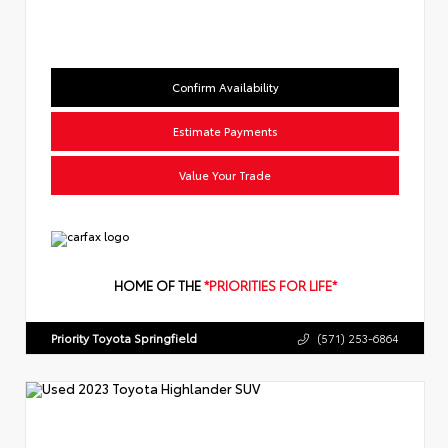
Confirm Availability
Estimate Payments
Value Your Trade
HOME OF THE
*PRIORITIES FOR LIFE*
Priority Toyota Springfield
(571) 253-6864