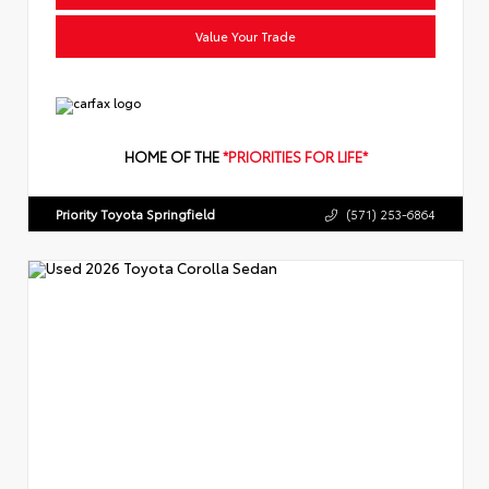
Value Your Trade
HOME OF THE
*PRIORITIES FOR LIFE*
Priority Toyota Springfield
(571) 253-6864