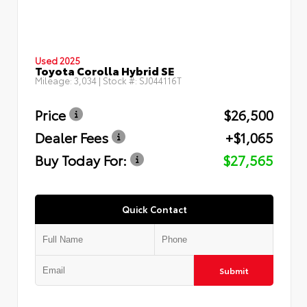
Used 2025
Toyota Corolla Hybrid SE
Mileage:
3,034
| Stock #:
SJ044116T
Price
$26,500
Dealer Fees
+$1,065
Buy Today For:
$27,565
Quick Contact
Submit