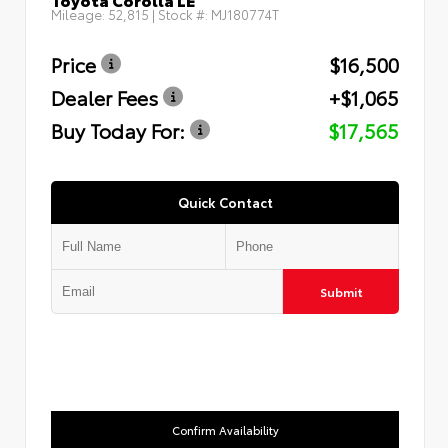
Mileage:
52,815
| Stock #:
MJ180774T
Price
$16,500
Dealer Fees
+$1,065
Buy Today For:
$17,565
Quick Contact
Submit
Confirm Availability