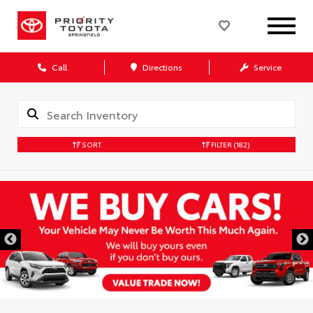
Call
Directions
Service
SORT
FILTER
(182)