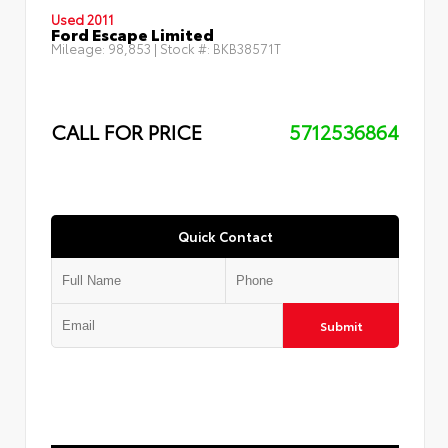
Used 2011
Ford Escape Limited
Mileage:
98,853
| Stock #:
BKB38571T
CALL FOR PRICE
5712536864
Quick Contact
Submit