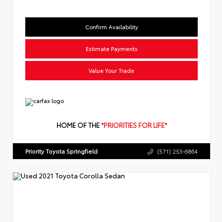
Confirm Availability
Estimate Payments
Value Your Trade
HOME OF THE
*PRIORITIES FOR LIFE*
Priority Toyota Springfield
(571) 253-6864