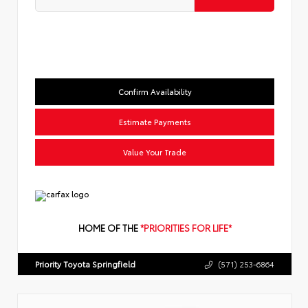
Confirm Availability
Estimate Payments
Value Your Trade
HOME OF THE
*PRIORITIES FOR LIFE*
Priority Toyota Springfield
(571) 253-6864