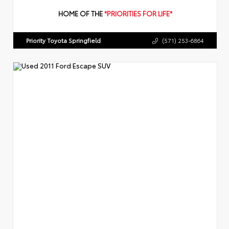
HOME OF THE
*PRIORITIES FOR LIFE*
Priority Toyota Springfield
(571) 253-6864