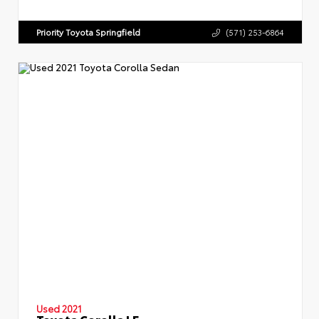
Priority Toyota Springfield
(571) 253-6864
Used 2021
Toyota Corolla LE