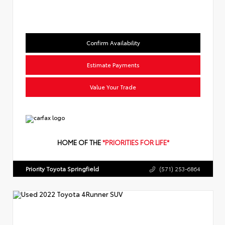
Confirm Availability
Estimate Payments
Value Your Trade
HOME OF THE
*PRIORITIES FOR LIFE*
Priority Toyota Springfield
(571) 253-6864