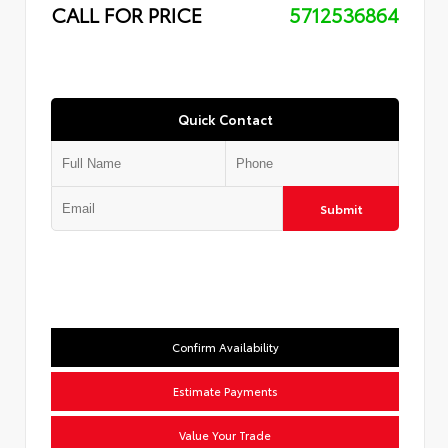
CALL FOR PRICE
5712536864
Quick Contact
Submit
Confirm Availability
Estimate Payments
Value Your Trade