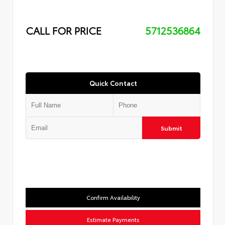
CALL FOR PRICE
5712536864
Quick Contact
Submit
Confirm Availability
Estimate Payments