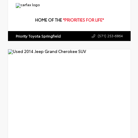
HOME OF THE
*PRIORITIES FOR LIFE*
Priority Toyota Springfield
(571) 253-6864