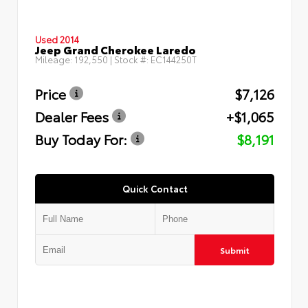
Used 2014
Jeep Grand Cherokee Laredo
Mileage:
192,550
| Stock #:
EC144250T
Price
$7,126
Dealer Fees
+$1,065
Buy Today For:
$8,191
Quick Contact
Submit