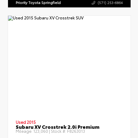
Priority Toyota Springfield
(571) 253-6864
Used 2015
Subaru XV Crosstrek 2.0i Premium
Mileage:
123,060
| Stock #:
F8263013