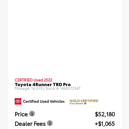
CERTIFIED Used 2022
Toyota 4Runner TRD Pro
Mileage:
16,619
| Stock #:
N6027254T
GOLD CERTIFIED
View Details
Price
$52,180
Dealer Fees
+$1,065