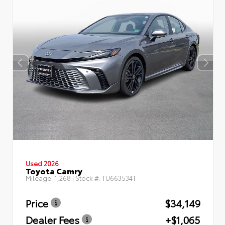
Used 2026
Toyota Camry
Mileage:
1,268
| Stock #:
TU663534T
Price
$34,149
Dealer Fees
+$1,065