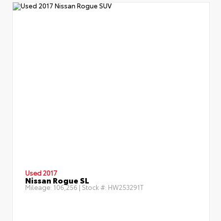
Used 2017
Nissan Rogue SL
Mileage:
106,256
| Stock #:
HW253291T