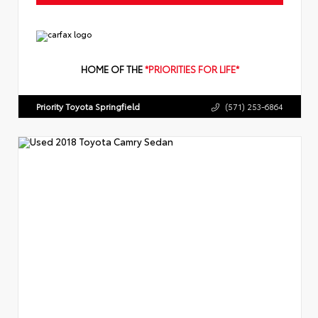
HOME OF THE
*PRIORITIES FOR LIFE*
Priority Toyota Springfield
(571) 253-6864