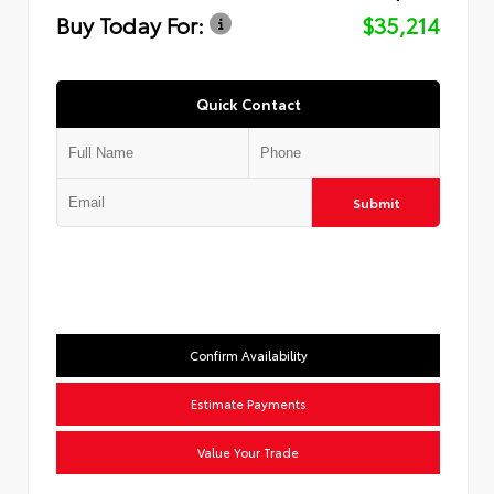
Buy Today For:
$35,214
Quick Contact
Submit
Confirm Availability
Estimate Payments
Value Your Trade