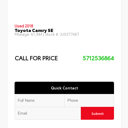
Used 2018
Toyota Camry SE
Mileage:
61,944
| Stock #:
JU037746T
CALL FOR PRICE
5712536864
Quick Contact
Submit