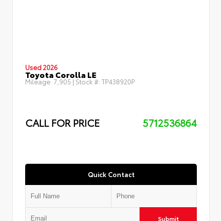
Used 2026
Toyota Corolla LE
Mileage:
7,905
| Stock #:
TP438920P
CALL FOR PRICE
5712536864
Quick Contact
Submit