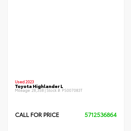
Used 2023
Toyota Highlander L
Mileage:
28,358
| Stock #:
PS007083T
CALL FOR PRICE
5712536864