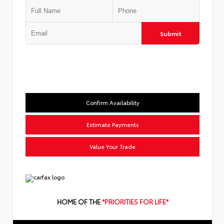
Submit
Confirm Availability
Estimate Payments
Value Your Trade
HOME OF THE
*PRIORITIES FOR LIFE*