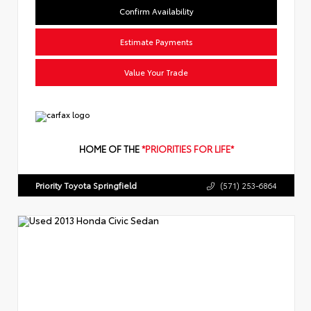
Confirm Availability
Estimate Payments
Value Your Trade
HOME OF THE
*PRIORITIES FOR LIFE*
Priority Toyota Springfield
(571) 253-6864