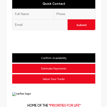
Quick Contact
Submit
Confirm Availability
Estimate Payments
Value Your Trade
HOME OF THE
*PRIORITIES FOR LIFE*