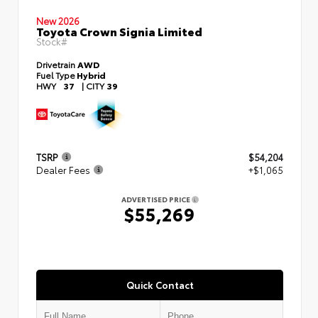
New 2026
Toyota Crown Signia Limited
Stock#
Drivetrain
AWD
Fuel Type
Hybrid
HWY
37
|
CITY
39
TSRP
$54,204
Dealer Fees
+$1,065
ADVERTISED PRICE
$55,269
Quick Contact