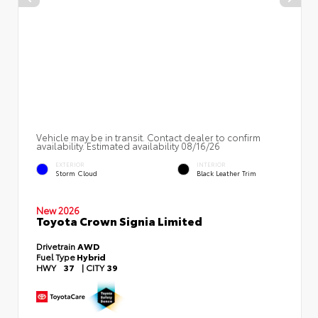
Vehicle may be in transit. Contact dealer to confirm
availability. Estimated availability 08/16/26
EXTERIOR
INTERIOR
Storm Cloud
Black Leather Trim
New 2026
Toyota Crown Signia Limited
Drivetrain
AWD
Fuel Type
Hybrid
HWY
37
|
CITY
39