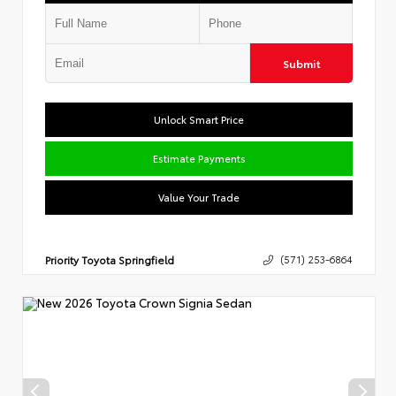
Submit
Unlock Smart Price
Estimate Payments
Value Your Trade
Priority Toyota Springfield
(571) 253-6864