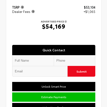
TSRP
$53,104
Dealer Fees
+$1,065
ADVERTISED PRICE
$54,169
Quick Contact
Submit
Unlock Smart Price
Estimate Payments