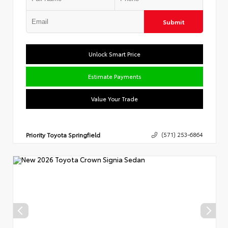
Submit
Unlock Smart Price
Estimate Payments
Value Your Trade
Priority Toyota Springfield
(571) 253-6864