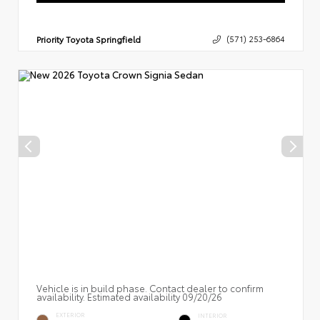
Priority Toyota Springfield
(571) 253-6864
Vehicle is in build phase. Contact dealer to confirm
availability. Estimated availability 09/20/26
EXTERIOR
INTERIOR