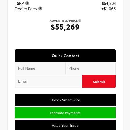
TSRP
$54,204
Dealer Fees
+$1,065
ADVERTISED PRICE
$55,269
Quick Contact
Submit
Unlock Smart Price
Estimate Payments
Value Your Trade