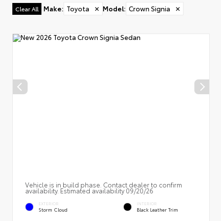
Make
:
Toyota
✕
Model
:
Crown Signia
✕
Clear All
Vehicle is in build phase. Contact dealer to confirm
availability. Estimated availability 09/20/26
EXTERIOR
INTERIOR
Storm Cloud
Black Leather Trim