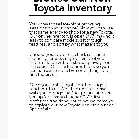
Toyota Inventory
You know those late-night browsing
sessions on your phone? Now you can use
that same energy to shop for a new Toyota.
Our online inventory is open 24/7, making it
easy to compare models, sift through
features, and sort by what matters to you.
Choose your favorites, check real-time
financing, and even get a sense of your
trade-in value without stepping away from
the couch. Our site features filters so you
can narrow the field by model, trim, color,
and features.
Once you spot a Toyota that feels right,
reach out to us. We’ll line up a test drive,
walk you through the finer points, and set
you up for a smooth handoff. Or, if you
prefer the traditional route, we welcome you
to explore our new Toyota dealership near
Springfield.