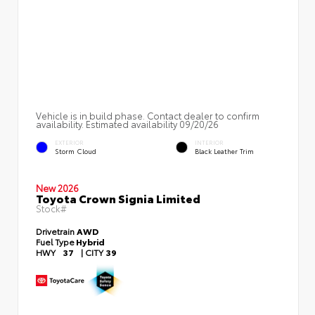
Vehicle is in build phase. Contact dealer to confirm
availability. Estimated availability 09/20/26
EXTERIOR
INTERIOR
Storm Cloud
Black Leather Trim
New 2026
Toyota Crown Signia Limited
Stock#
Drivetrain
AWD
Fuel Type
Hybrid
HWY
37
|
CITY
39