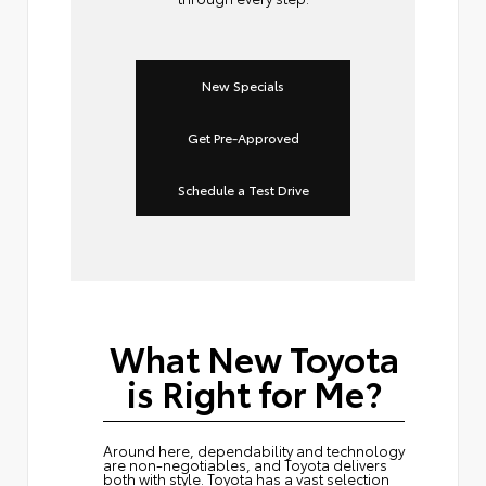
New Specials
Get Pre-Approved
Schedule a Test Drive
What New Toyota
is Right for Me?
Around here, dependability and technology
are non-negotiables, and Toyota delivers
both with style. Toyota has a vast selection