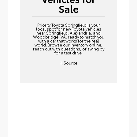
Sale
Priority Toyota Springfield is your
local spot for new Toyota vehicles
near Springfield, Alexandria, and
Woodbridge, VA, ready to match you
with a car that works for the real
world. Browse our inventory online,
reach out
with questions, or swing by
for a test drive.
1:
Source