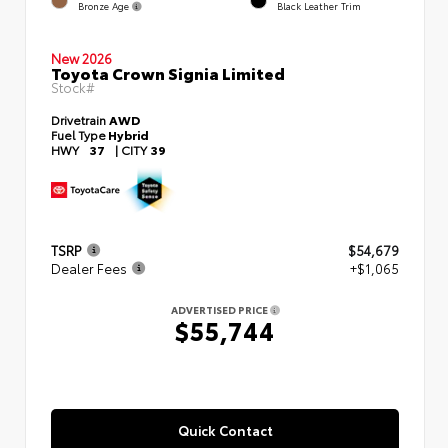
Bronze Age
Black Leather Trim
New 2026
Toyota Crown Signia Limited
Stock#
Drivetrain
AWD
Fuel Type
Hybrid
HWY
37
|
CITY
39
TSRP
$54,679
Dealer Fees
+$1,065
ADVERTISED PRICE
$55,744
Quick Contact