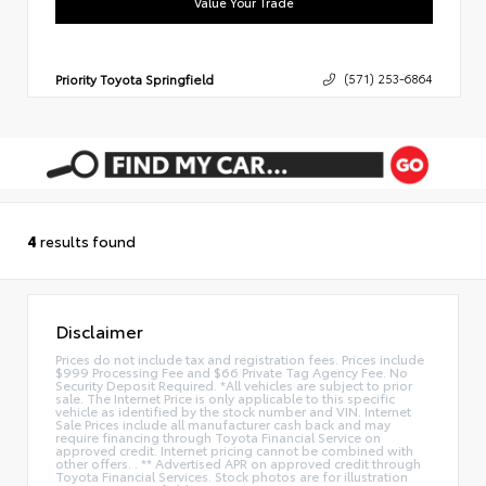
Value Your Trade
Priority Toyota Springfield
(571) 253-6864
4
results found
Disclaimer
Prices do not include tax and registration fees. Prices include
$999 Processing Fee and $66 Private Tag Agency Fee. No
Security Deposit Required. *All vehicles are subject to prior
sale. The Internet Price is only applicable to this specific
vehicle as identified by the stock number and VIN. Internet
Sale Prices include all manufacturer cash back and may
require financing through Toyota Financial Service on
approved credit. Internet pricing cannot be combined with
other offers. . ** Advertised APR on approved credit through
Toyota Financial Services. Stock photos are for illustration