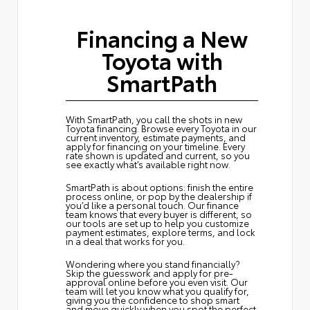
Financing a New
Toyota with
SmartPath
With SmartPath, you call the shots in new
Toyota financing. Browse every Toyota in our
current inventory, estimate payments, and
apply for financing on your timeline. Every
rate shown is updated and current, so you
see exactly what’s available right now.
SmartPath is about options: finish the entire
process online, or pop by the dealership if
you’d like a personal touch. Our finance
team knows that every buyer is different, so
our tools are set up to help you customize
payment estimates, explore terms, and lock
in a deal that works for you.
Wondering where you stand financially?
Skip the guesswork and
apply for pre-
approval
online before you even visit. Our
team will let you know what you qualify for,
giving you the confidence to shop smart
and move quickly when you spot the perfect