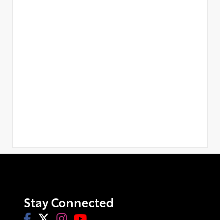
Stay Connected