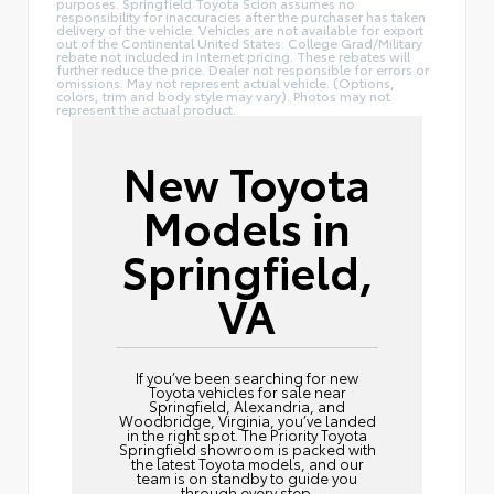
purposes. Springfield Toyota Scion assumes no
responsibility for inaccuracies after the purchaser has taken
delivery of the vehicle. Vehicles are not available for export
out of the Continental United States. College Grad/Military
rebate not included in Internet pricing. These rebates will
further reduce the price. Dealer not responsible for errors or
omissions. May not represent actual vehicle. (Options,
colors, trim and body style may vary). Photos may not
represent the actual product.
New Toyota
Models in
Springfield,
VA
If you’ve been searching for new
Toyota vehicles for sale near
Springfield, Alexandria, and
Woodbridge, Virginia, you’ve landed
in the right spot. The Priority Toyota
Springfield showroom is packed with
the latest Toyota models, and our
team is on standby to guide you
through every step.