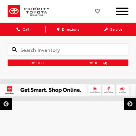
Call
Directions
Service
SORT
FILTER
(4)