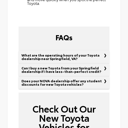
Toyota.
FAQs
What are the operating hours of your Toyota
dealership near Springfield, VA?
Can I buy a new Toyota from your Springfield
dealership if I have less-than-perfect credit?
Does your NOVA dealership offer any student
discounts for new Toyota vehicles?
Check Out Our
New Toyota
Vehicles for