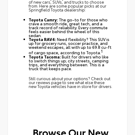
of new cars, SUVs, and trucks to choose
from. Here are some popular picks at our
Springfield Toyota dealership:
Toyota Camry:
The go-to for those who
crave a smooth ride, great tech, and a
track record of reliability. Every commute
feels easier behind the wheel of this
sedan.
Toyota RAV4:
Need flexibility? This SUV is
up for grocery runs, soccer practice, and
weekend escapes, all with up to 69.8 cu-ft
1
of cargo space, according to Toyota.
Toyota Tacoma:
Built for drivers who like
to switch things up; city streets, camping
trips, and everything between. This is a
truck that keeps pace.
Still curious about your options? Check out
our reviews page
to see what else these
new Toyota vehicles have in store for drivers.
Browse Our New